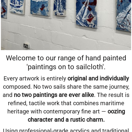
Welcome to our range of hand painted
'paintings on to sailcloth'.
Every artwork is entirely
original and individually
composed. No two sails share the same journey,
and
no two paintings are ever alike
. The result is
refined, tactile work that combines maritime
heritage with contemporary fine art —
oozing
character and a rustic charm.
Using professional-grade acrylics and traditional