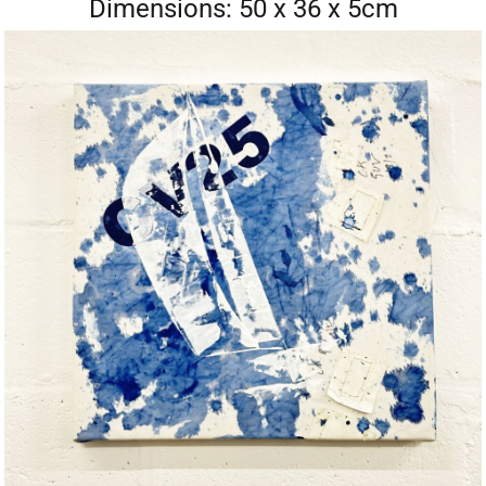
Dimensions: 50 x 36 x 5cm