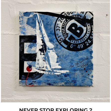
NEVER STOP EXPLORING 2