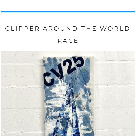
CLIPPER AROUND THE WORLD
RACE