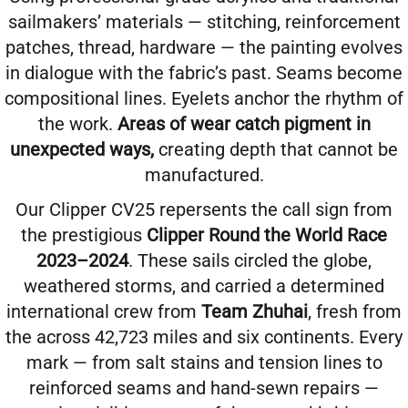
sailmakers’ materials — stitching, reinforcement
patches, thread, hardware — the painting evolves
in dialogue with the fabric’s past. Seams become
compositional lines. Eyelets anchor the rhythm of
the work.
Areas of wear catch pigment in
unexpected ways,
creating depth that cannot be
manufactured.
Our Clipper CV25
repersents the call sign from
the prestigious
Clipper Round the World Race
2023–2024
. These sails circled the globe,
weathered storms, and carried a determined
international crew from
Team Zhuhai
, fresh from
the across 42,723 miles and six continents. Every
mark — from salt stains and tension lines to
reinforced seams and hand-sewn repairs —