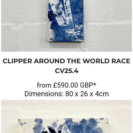
CLIPPER AROUND THE WORLD RACE
CV25.4
from
£590.00
GBP
*
Dimensions: 80 x 26 x 4cm