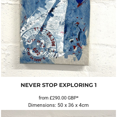
NEVER STOP EXPLORING 1
from
£290.00
GBP
*
Dimensions: 50 x 36 x 4cm