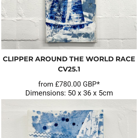
CLIPPER AROUND THE WORLD RACE
CV25.1
from
£780.00
GBP
*
Dimensions: 50 x 36 x 5cm