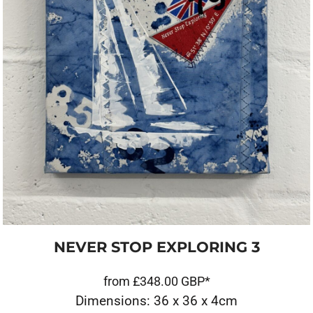
NEVER STOP EXPLORING 3
from
£348.00
GBP
*
Dimensions: 36 x 36 x 4cm