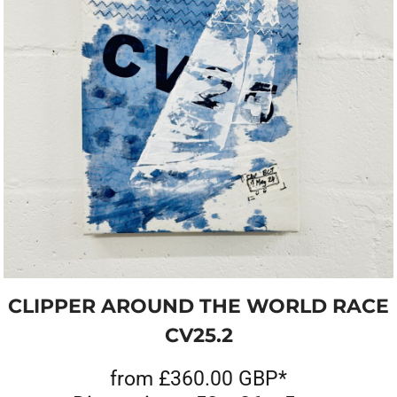
CLIPPER AROUND THE WORLD RACE
CV25.2
from
£360.00
GBP
*