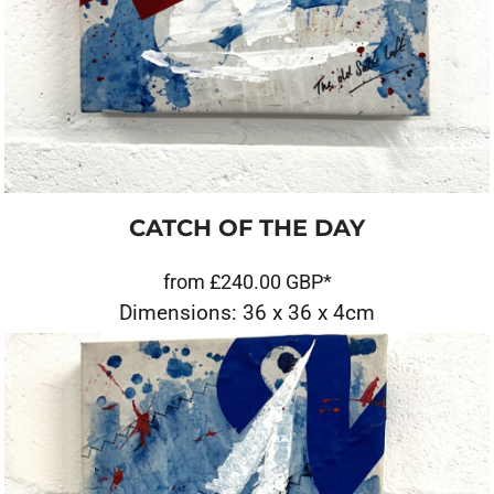
CATCH OF THE DAY
from
£240.00
GBP
*
Dimensions: 36 x 36 x 4cm