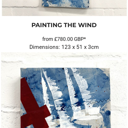
PAINTING THE WIND
from
£780.00
GBP
*
Dimensions: 123 x 51 x 3cm