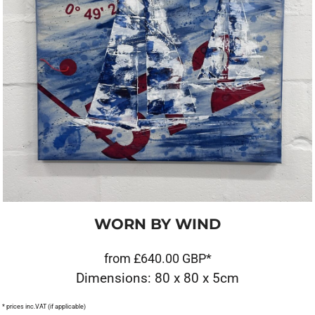
WORN BY WIND
from
£640.00
GBP
*
Dimensions: 80 x 80 x 5cm
* prices inc.VAT (if applicable)