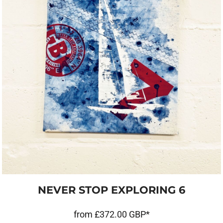
NEVER STOP EXPLORING 6
from
£372.00
GBP
*