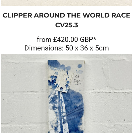
CLIPPER AROUND THE WORLD RACE
CV25.3
from
£420.00
GBP
*
Dimensions: 50 x 36 x 5cm