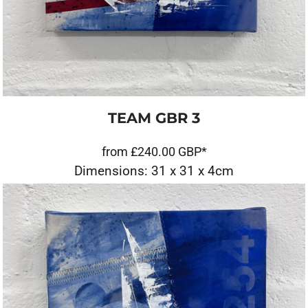
TEAM GBR 3
from
£240.00
GBP
*
Dimensions: 31 x 31 x 4cm