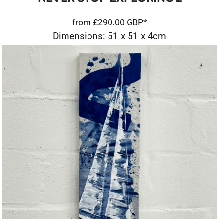
from
£290.00
GBP
*
Dimensions: 51 x 51 x 4cm