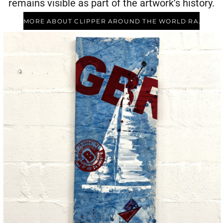
remains visible as part of the artwork’s history.
MORE ABOUT CLIPPER AROUND THE WORLD RACE