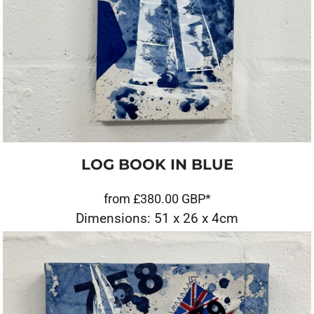
LOG BOOK IN BLUE
from
£380.00
GBP
*
Dimensions: 51 x 26 x 4cm