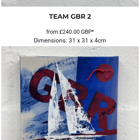
TEAM GBR 2
from
£240.00
GBP
*
Dimensions: 31 x 31 x 4cm