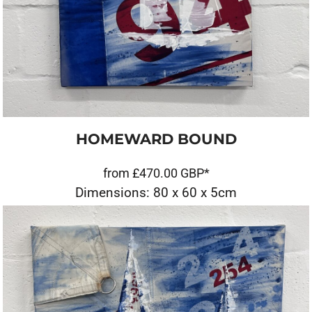
HOMEWARD BOUND
from
£470.00
GBP
*
Dimensions: 80 x 60 x 5cm