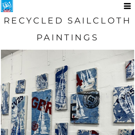
RECYCLED SAILCLOTH
PAINTINGS