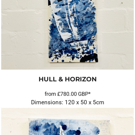
HULL & HORIZON
from
£780.00
GBP
*
Dimensions: 120 x 50 x 5cm