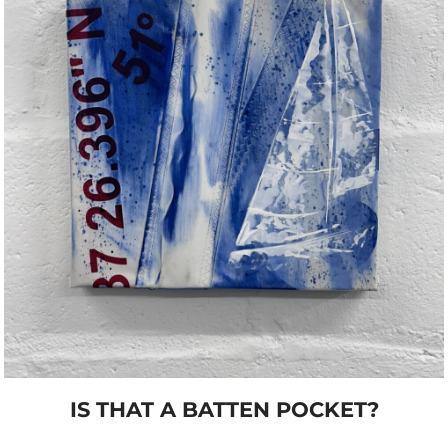
IS THAT A BATTEN POCKET?