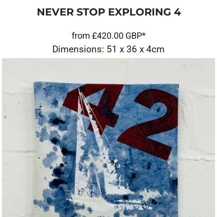
NEVER STOP EXPLORING 4
from
£420.00
GBP
*
Dimensions: 51 x 36 x 4cm