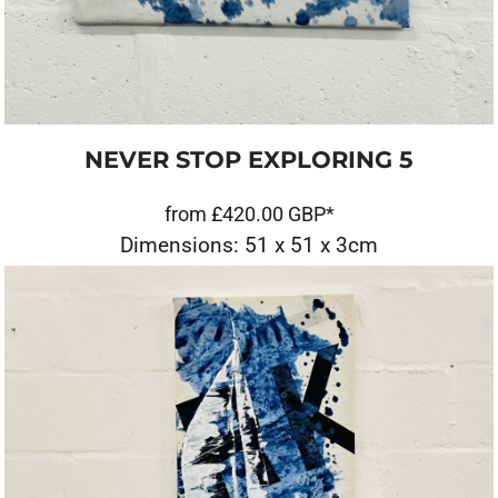
NEVER STOP EXPLORING 5
from
£420.00
GBP
*
Dimensions: 51 x 51 x 3cm