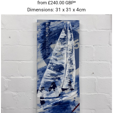
from
£240.00
GBP
*
Dimensions: 31 x 31 x 4cm