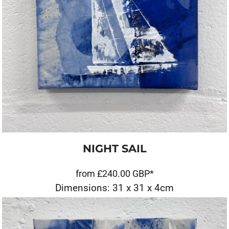
NIGHT SAIL
from
£240.00
GBP
*
Dimensions: 31 x 31 x 4cm