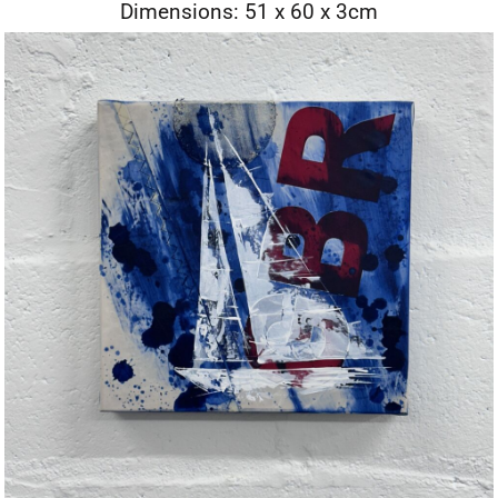
Dimensions: 51 x 60 x 3cm