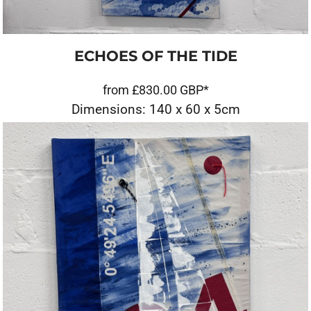
ECHOES OF THE TIDE
from
£830.00
GBP
*
Dimensions: 140 x 60 x 5cm