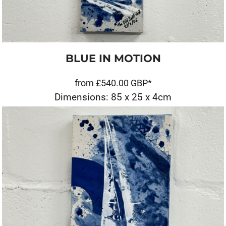
BLUE IN MOTION
from
£540.00
GBP
*
Dimensions: 85 x 25 x 4cm