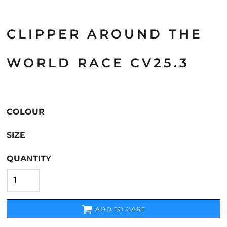
CLIPPER AROUND THE
WORLD RACE CV25.3
COLOUR
SIZE
QUANTITY
ADD TO CART