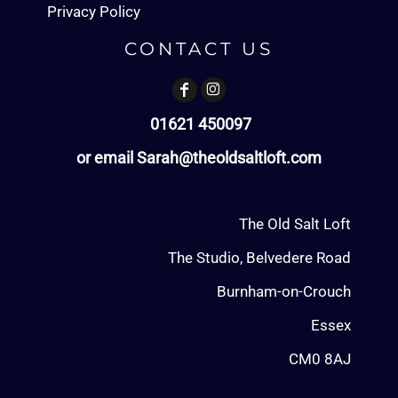
Privacy Policy
CONTACT US
01621 450097
or email Sarah@theoldsaltloft.com
The Old Salt Loft
The Studio, Belvedere Road
Burnham-on-Crouch
Essex
CM0 8AJ