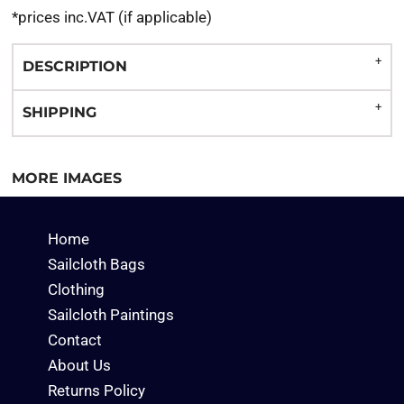
*
prices inc.VAT (if applicable)
DESCRIPTION
SHIPPING
MORE IMAGES
Home
Sailcloth Bags
Clothing
Sailcloth Paintings
Contact
About Us
Returns Policy