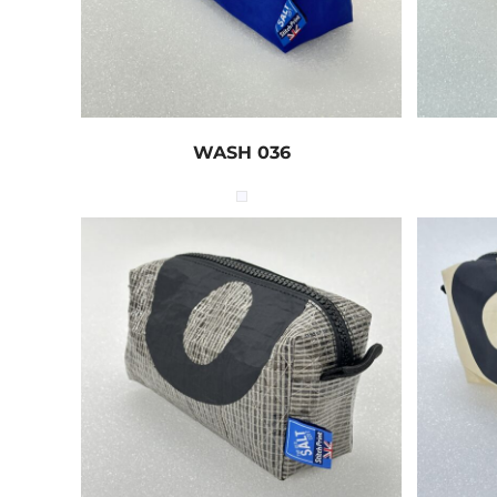
WASH 036