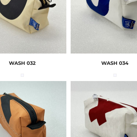
WASH 032
WASH 034