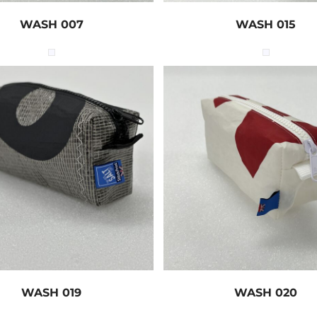
WASH 007
WASH 015
WASH 019
WASH 020