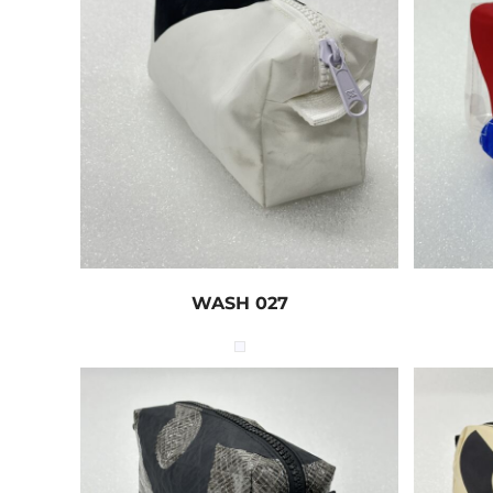
WASH 027