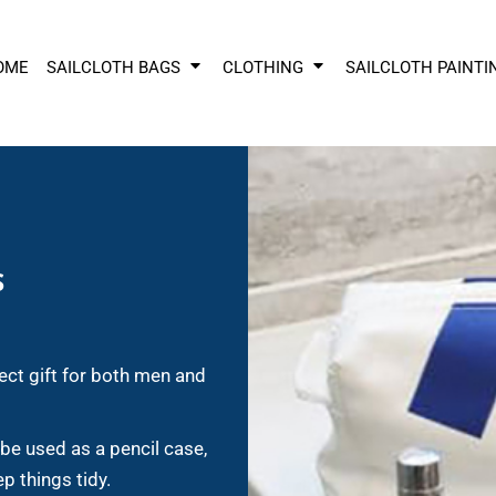
OME
SAILCLOTH BAGS
CLOTHING
SAILCLOTH PAINTI
S
ect gift for both men and
 be used as a pencil case,
ep things tidy.