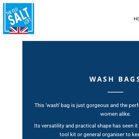
CLIPPER ROUND THE WORLD RACE
T-SHIRTS
HOME
HOODIES AND SWEATS
SAILCLOTH BAGS
WASH BAGS
H
LARGE CITY SHOPPERS
SAILCLOTH BAGS
PENCIL CASES
CLOTHING
AMERICAS CUP KEYRINGS
CLOTHING
SAILCLOTH PAINTINGS
SMALL SHOPPERS
LARGE SHOPPERS
CONTACT
SMALL 'CITY' (ZIP) SHOPPERS
ABOUT US
WASH BAG
DOCUMENT WALLETS
LOGIN
PERSONALISED BAGS
REGISTER
SPONGE BAGS
This ‘wash’ bag is just gorgeous and the perf
LARGE HOLDALLS
women alike.
MEDIUM HOLDALLS
Its versatility and practical shape has seen it
SMALL HOLDALLS
tool kit or general organiser to ke