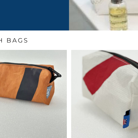
H BAGS