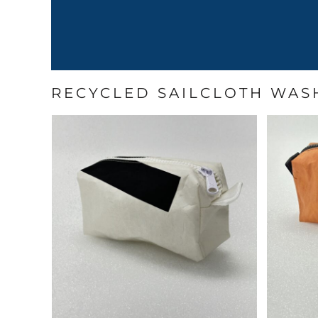
RECYCLED SAILCLOTH WAS