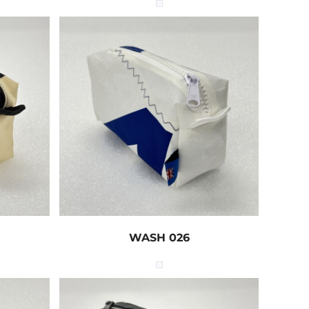
WASH 026