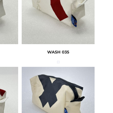
WASH 035