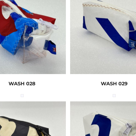
WASH 028
WASH 029