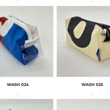
WASH 024
WASH 025