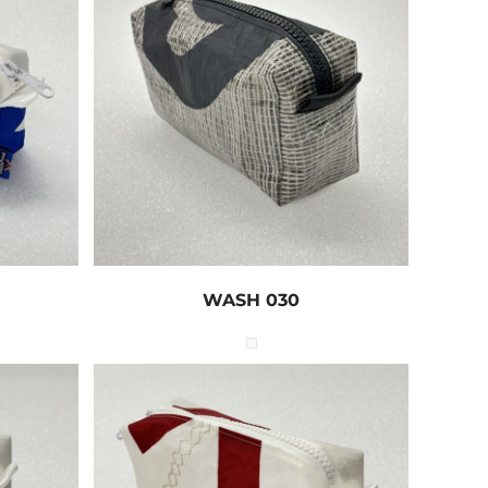
WASH 030