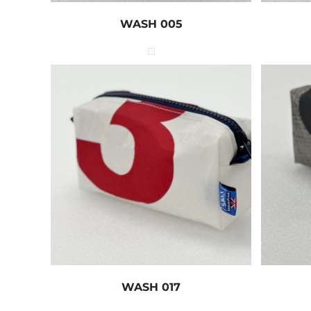
WASH 005
WASH 017