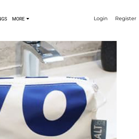
Login
Register
NGS
MORE