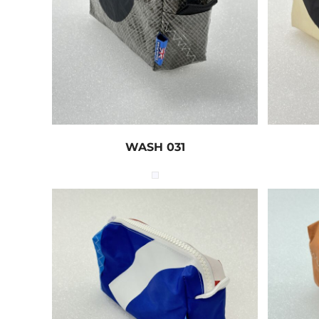
WASH 031