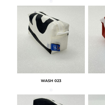
WASH 023