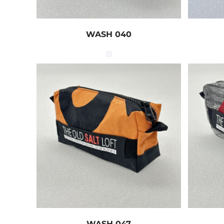
WASH 040
WASH 047