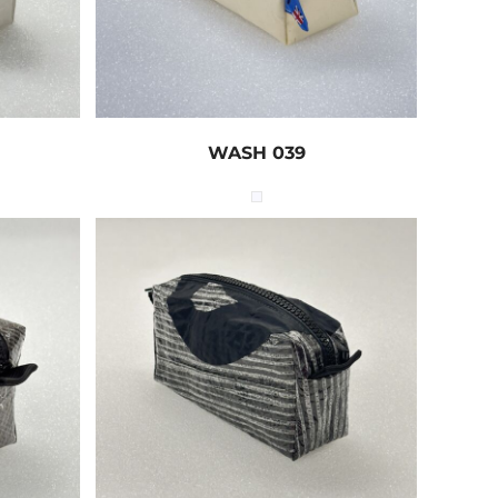
WASH 039