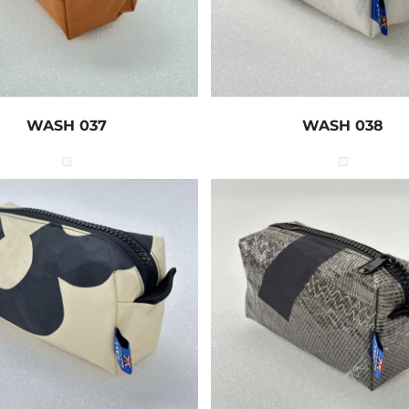
WASH 037
WASH 038