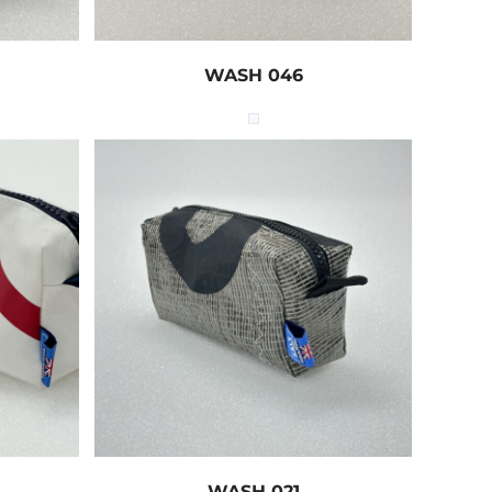
WASH 046
WASH 021