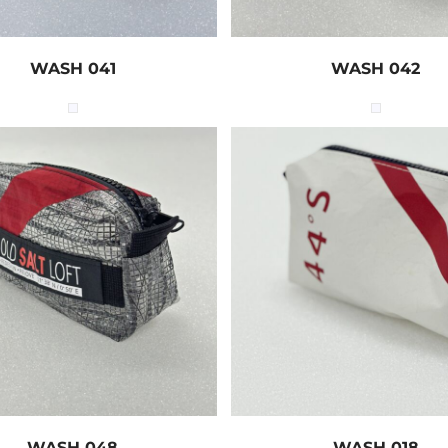
WASH 041
WASH 042
WASH 048
WASH 018