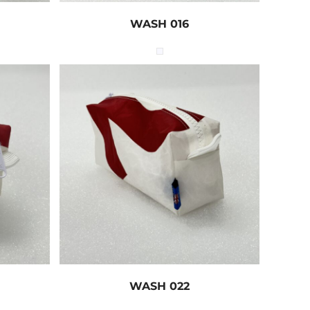
WASH 016
WASH 022