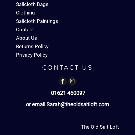
Sailcloth Bags
Clothing
Sailcloth Paintings
Contact
About Us
Returns Policy
Privacy Policy
CONTACT US
01621 450097
or email Sarah@theoldsaltloft.com
The Old Salt Loft