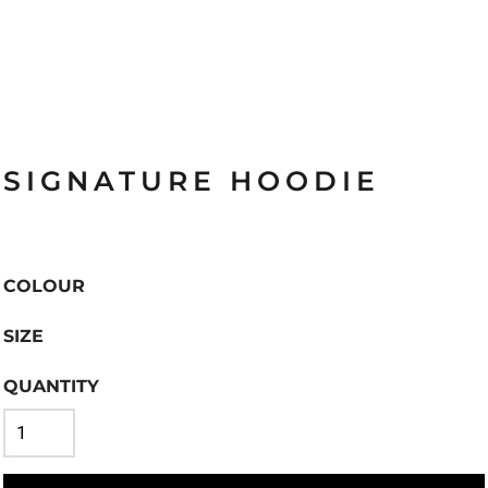
SIGNATURE HOODIE
COLOUR
SIZE
QUANTITY