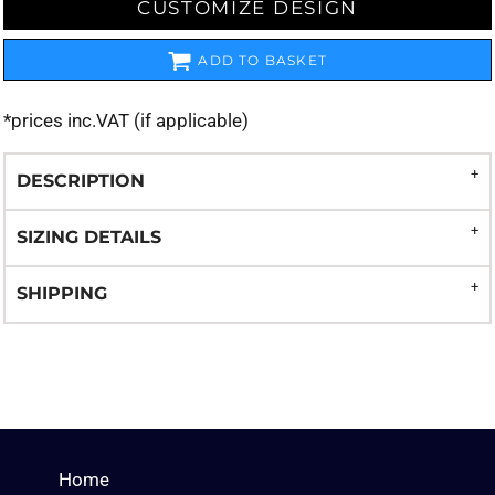
CUSTOMIZE DESIGN
ADD TO BASKET
*
prices inc.VAT (if applicable)
DESCRIPTION
SIZING DETAILS
SHIPPING
Home