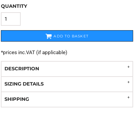
QUANTITY
ADD TO BASKET
*
prices inc.VAT (if applicable)
DESCRIPTION
SIZING DETAILS
SHIPPING