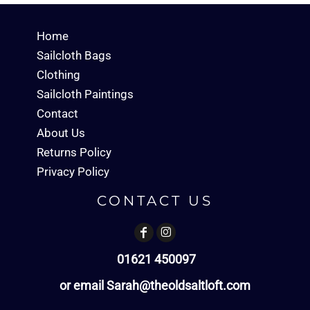
Home
Sailcloth Bags
Clothing
Sailcloth Paintings
Contact
About Us
Returns Policy
Privacy Policy
CONTACT US
01621 450097
or email Sarah@theoldsaltloft.com