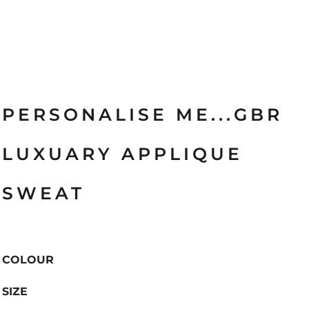
PERSONALISE ME...GBR
LUXUARY APPLIQUE
SWEAT
COLOUR
SIZE