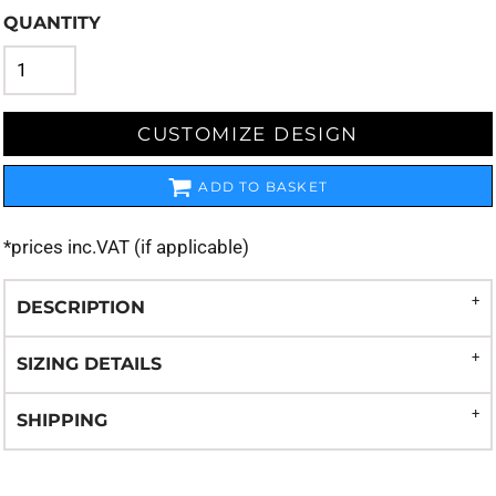
QUANTITY
CUSTOMIZE DESIGN
ADD TO BASKET
*
prices inc.VAT (if applicable)
DESCRIPTION
SIZING DETAILS
SHIPPING