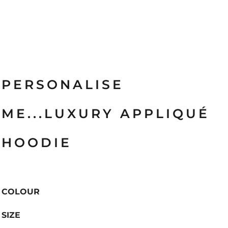
PERSONALISE
ME...LUXURY APPLIQUÉ
HOODIE
COLOUR
SIZE