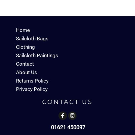
Home
Sailcloth Bags
Clothing
Sailcloth Paintings
Contact
About Us
Returns Policy
Privacy Policy
CONTACT US
01621 450097