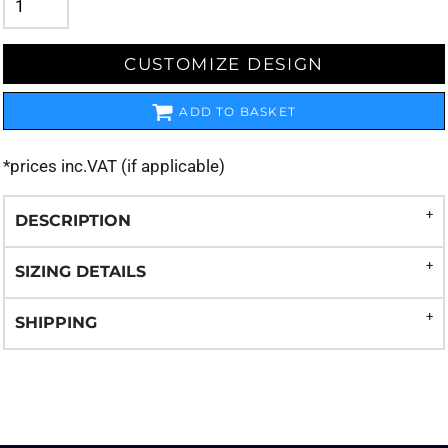
CUSTOMIZE DESIGN
ADD TO BASKET
*
prices inc.VAT (if applicable)
DESCRIPTION
SIZING DETAILS
SHIPPING