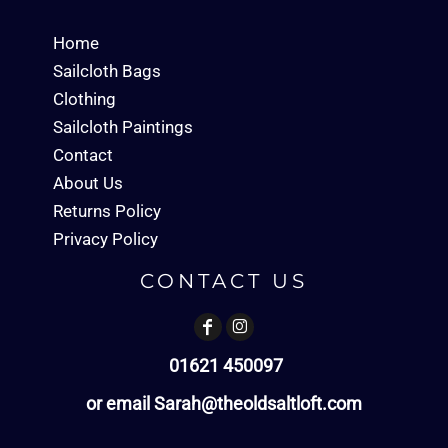
Home
Sailcloth Bags
Clothing
Sailcloth Paintings
Contact
About Us
Returns Policy
Privacy Policy
CONTACT US
01621 450097
or email Sarah@theoldsaltloft.com