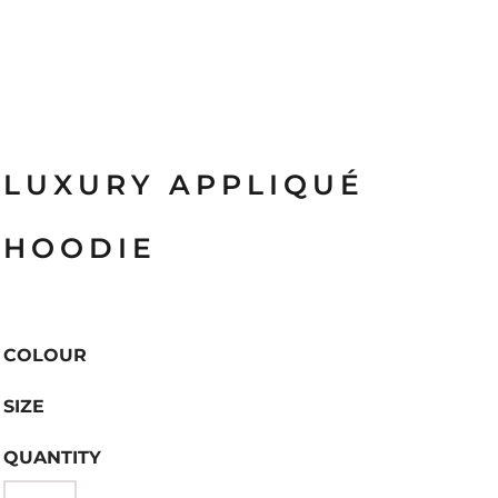
LUXURY APPLIQUÉ
HOODIE
COLOUR
SIZE
QUANTITY