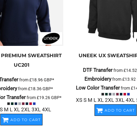
PREMIUM SWEATSHIRT
UNEEK
UX SWEATSHI
UC201
DTF Transfer
from
£14.5
Embroidery
Transfer
from
£13.92
from
£18.96
GBP
*
Low Color Transfer
roidery
from
£1
from
£18.36
GBP
*
or Transfer
from
£19.26
GBP
*
XS S M L XL 2XL 3XL 4XL
S M L XL 2XL 3XL 4XL
ADD TO CART
ADD TO CART