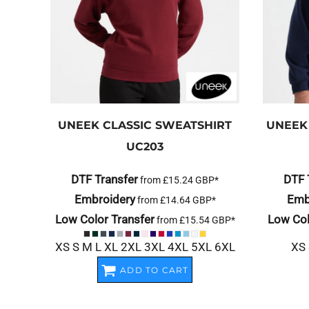
UNEEK
CLASSIC SWEATSHIRT
UNEEK
UC203
DTF Transfer
DTF 
from
£15.24
GBP
*
Embroidery
Emb
from
£14.64
GBP
*
Low Color Transfer
Low Col
from
£15.54
GBP
*
XS S M L XL 2XL 3XL 4XL 5XL 6XL
XS 
ADD TO CART