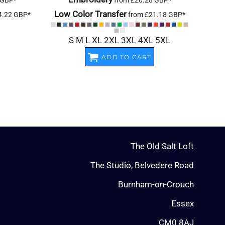
GBP
*
from
£20.28
GBP
*
Low Color Transfer
4.22
GBP
*
from
£21.18
GBP
*
S M L XL 2XL 3XL 4XL 5XL
ADD TO CART
The Old Salt Loft
The Studio, Belvedere Road
Burnham-on-Crouch
Essex
CM0 8AJ