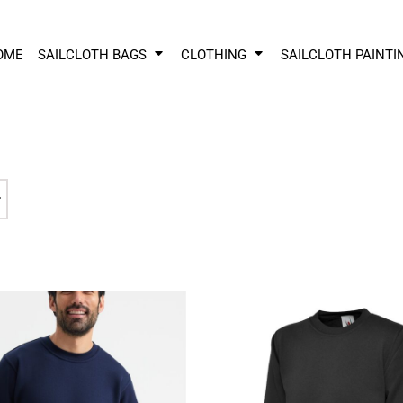
OME
SAILCLOTH BAGS
CLOTHING
SAILCLOTH PAINTI