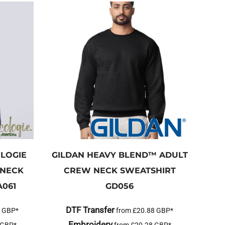
LOGIE
GILDAN
HEAVY BLEND™ ADULT
 NECK
CREW NECK SWEATSHIRT
A061
GD056
DTF Transfer
2
GBP
*
from
£20.88
GBP
*
Embroidery