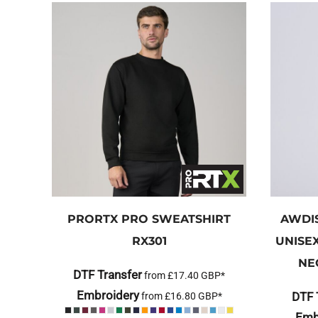
PRORTX
PRO SWEATSHIRT
AWDI
RX301
UNISE
NE
DTF Transfer
from
£17.40
GBP
*
Embroidery
DTF 
from
£16.80
GBP
*
Emb