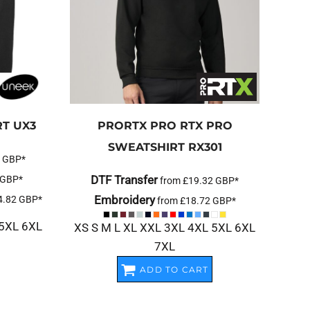
RT
UX3
PRORTX
PRO RTX PRO
SWEATSHIRT
RX301
2
GBP
*
DTF Transfer
GBP
*
from
£19.32
GBP
*
Embroidery
4.82
GBP
*
from
£18.72
GBP
*
 5XL 6XL
XS S M L XL XXL 3XL 4XL 5XL 6XL
7XL
ADD TO CART