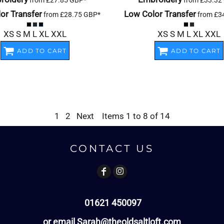
from
£27.85
GBP
*
from
£33.32
or Transfer
Low Color Transfer
from
£28.75
GBP
*
from
£3
XS S M L XL XXL
XS S M L XL XXL
ADD TO CART
ADD TO CART
1
2
Next
Items 1 to 8 of 14
CONTACT US
01621 450097
or email Sarah@theoldsaltloft.com