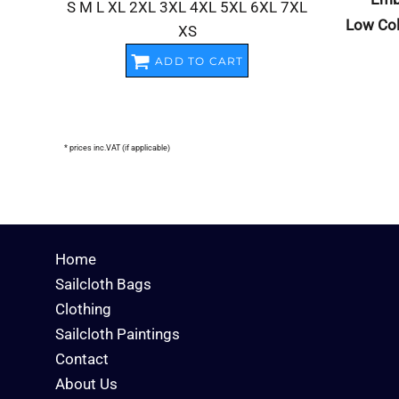
S M L XL 2XL 3XL 4XL 5XL 6XL 7XL
Low Col
XS
ADD TO CART
* prices inc.VAT (if applicable)
Home
Sailcloth Bags
Clothing
Sailcloth Paintings
Contact
About Us