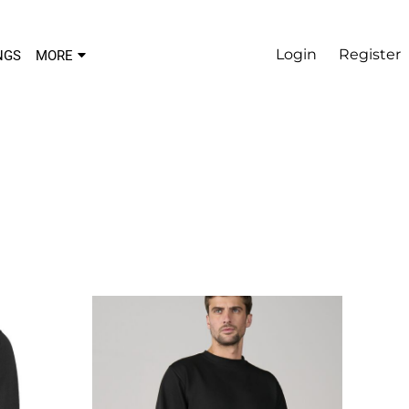
Login
Register
NGS
MORE