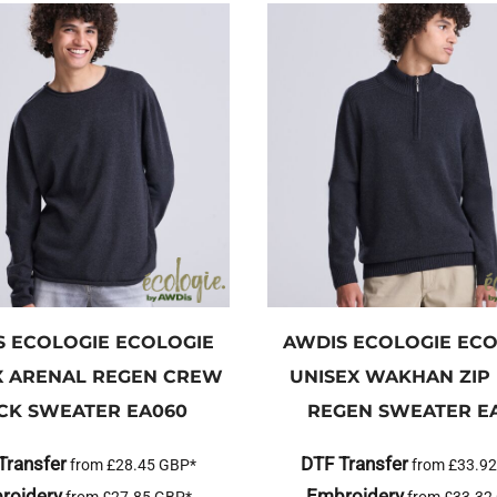
S ECOLOGIE
ECOLOGIE
AWDIS ECOLOGIE
ECO
X ARENAL REGEN CREW
UNISEX WAKHAN ZIP
CK SWEATER
EA060
REGEN SWEATER
E
Transfer
DTF Transfer
from
£28.45
GBP
*
from
£33.9
roidery
Embroidery