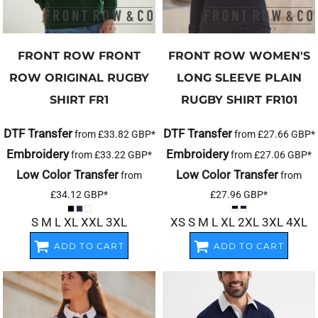
FRONT ROW
FRONT
FRONT ROW
WOMEN'S
ROW ORIGINAL RUGBY
LONG SLEEVE PLAIN
SHIRT
FR1
RUGBY SHIRT
FR101
DTF Transfer
DTF Transfer
from
£33.82
GBP
*
from
£27.66
GBP
*
Embroidery
Embroidery
from
£33.22
GBP
*
from
£27.06
GBP
*
Low Color Transfer
Low Color Transfer
from
from
£34.12
GBP
*
£27.96
GBP
*
S M L XL XXL 3XL
XS S M L XL 2XL 3XL 4XL
ADD TO CART
ADD TO CART