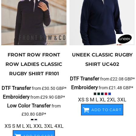
FRONT ROW
FRONT
UNEEK
CLASSIC RUGBY
ROW LADIES CLASSIC
SHIRT
UC402
RUGBY SHIRT
FR101
DTF Transfer
from
£22.08
GBP
*
Embroidery
DTF Transfer
from
£21.48
GBP
*
from
£30.50
GBP
*
Embroidery
from
£29.90
GBP
*
XS S M L XL 2XL 3XL
Low Color Transfer
from
ADD TO CART
£30.80
GBP
*
XS S M L XL XXL 3XL 4XL