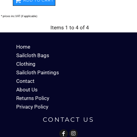
ADD TO CART
* prices inc.VAT (if applicable)
Items 1 to 4 of 4
Home
Sailcloth Bags
Clothing
Sailcloth Paintings
Contact
About Us
Returns Policy
Privacy Policy
CONTACT US