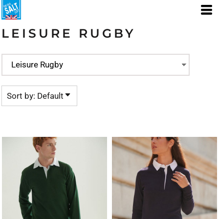
Default
Price: Lowest First
LEISURE RUGBY
Price: Highest First
Date Added
Sort by: Default