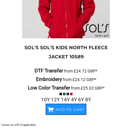
SOL'S
SOL'S KIDS NORTH FLEECE
JACKET
10589
DTF Transfer
from
£24.72
GBP
*
Embroidery
from
£24.12
GBP
*
Low Color Transfer
from
£25.02
GBP
*
10Y 12Y 14Y 4Y 6Y 8Y
ADD TO CART
* prices inc.VAT (if applicable)