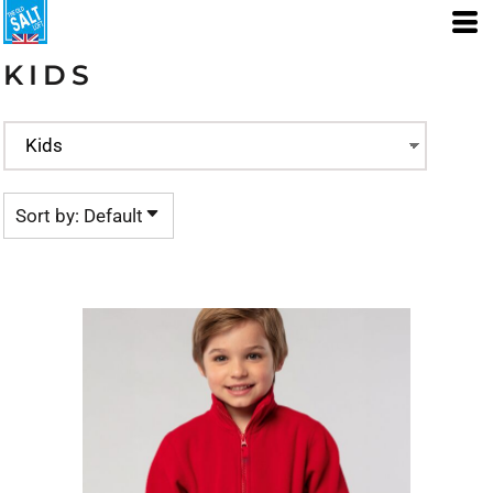
Default
Price: Lowest First
KIDS
Price: Highest First
Date Added
Sort by: Default