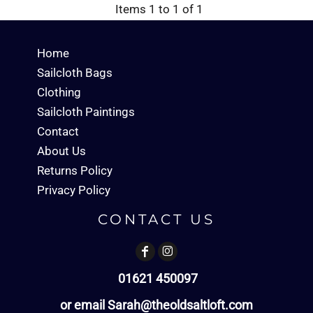
Items 1 to 1 of 1
Home
Sailcloth Bags
Clothing
Sailcloth Paintings
Contact
About Us
Returns Policy
Privacy Policy
CONTACT US
01621 450097
or email Sarah@theoldsaltloft.com