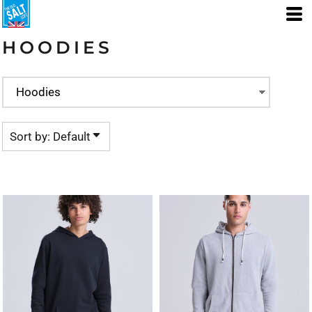
Default
Price: Lowest First
HOODIES
Price: Highest First
Date Added
Sort by: Default