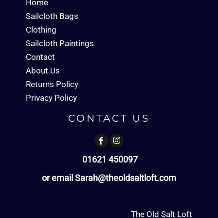
Home
Sailcloth Bags
Clothing
Sailcloth Paintings
Contact
About Us
Returns Policy
Privacy Policy
CONTACT US
01621 450097
or email Sarah@theoldsaltloft.com
The Old Salt Loft