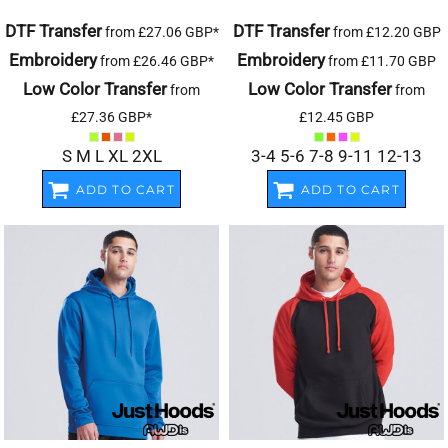
DTF Transfer
DTF Transfer
from
£27.06
GBP
*
from
£12.20
GBP
Embroidery
Embroidery
from
£26.46
GBP
*
from
£11.70
GBP
Low Color Transfer
Low Color Transfer
from
from
£27.36
GBP
*
£12.45
GBP
S M L XL 2XL
3-4 5-6 7-8 9-11 12-13
ADD TO CART
ADD TO CART