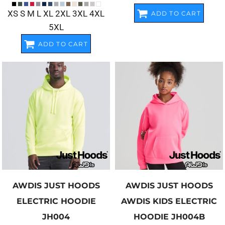
XS S M L XL 2XL 3XL 4XL
ADD TO CART
5XL
ADD TO CART
AWDIS JUST HOODS
AWDIS JUST HOODS
ELECTRIC HOODIE
AWDIS KIDS ELECTRIC
JH004
HOODIE
JH004B