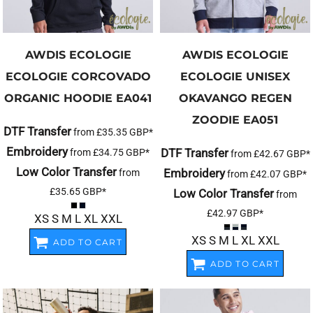
AWDIS ECOLOGIE
AWDIS ECOLOGIE
ECOLOGIE CORCOVADO
ECOLOGIE UNISEX
ORGANIC HOODIE
EA041
OKAVANGO REGEN
ZOODIE
EA051
DTF Transfer
from
£35.35
GBP
*
Embroidery
DTF Transfer
from
£34.75
GBP
*
from
£42.67
GBP
*
Low Color Transfer
Embroidery
from
from
£42.07
GBP
*
£35.65
GBP
*
Low Color Transfer
from
£42.97
GBP
*
XS S M L XL XXL
XS S M L XL XXL
ADD TO CART
ADD TO CART