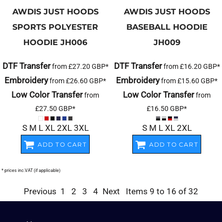
AWDIS JUST HOODS
AWDIS JUST HOODS
SPORTS POLYESTER
BASEBALL HOODIE
HOODIE
JH006
JH009
DTF Transfer
DTF Transfer
from
£27.20
GBP
*
from
£16.20
GBP
*
Embroidery
Embroidery
from
£26.60
GBP
*
from
£15.60
GBP
*
Low Color Transfer
Low Color Transfer
from
from
£27.50
GBP
*
£16.50
GBP
*
S M L XL 2XL 3XL
S M L XL 2XL
ADD TO CART
ADD TO CART
* prices inc.VAT (if applicable)
Previous
1
2
3
4
Next
Items 9 to 16 of 32