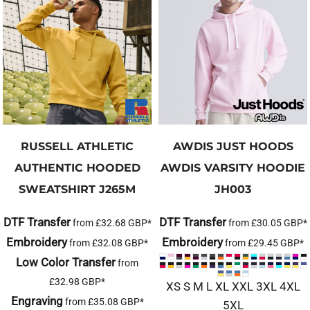
RUSSELL ATHLETIC
AWDIS JUST HOODS
AUTHENTIC HOODED
AWDIS VARSITY HOODIE
SWEATSHIRT
J265M
JH003
DTF Transfer
DTF Transfer
from
£32.68
GBP
*
from
£30.05
GBP
*
Embroidery
Embroidery
from
£32.08
GBP
*
from
£29.45
GBP
*
Low Color Transfer
from
£32.98
GBP
*
XS S M L XL XXL 3XL 4XL
Engraving
from
£35.08
GBP
*
5XL