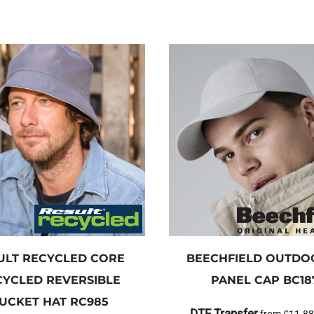
ULT RECYCLED
CORE
BEECHFIELD
OUTDOO
CYCLED REVERSIBLE
PANEL CAP
BC18
UCKET HAT
RC985
DTF Transfer