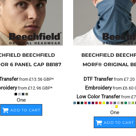
CHFIELD
BEECHFIELD
BEECHFIELD
BEECHF
OR 6 PANEL CAP
BB187
MORF® ORIGINAL
B
Transfer
DTF Transfer
from
£13.56
GBP
*
from
£7.20
roidery
Embroidery
from
£12.96
GBP
*
from
£6.60
Low Color Transfer
from
£7
One
ADD TO CART
One
ADD TO CART