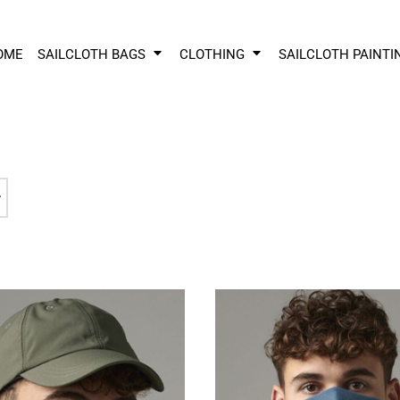
OME
SAILCLOTH BAGS
CLOTHING
SAILCLOTH PAINTI