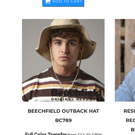
ADD TO CART
BEECHFIELD
OUTBACK HAT
RES
BC789
RE
B
Full Color Transfer