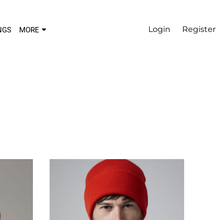
Login
Register
NGS
MORE