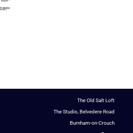
8
GBP
*
GBP
*
The Old Salt Loft
The Studio, Belvedere Road
Burnham-on-Crouch