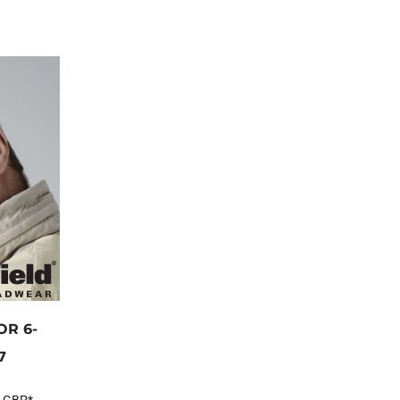
R 6-
7