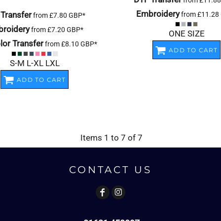
from
£11.8
Embroidery
Transfer
from
£11.28
from
£7.80
GBP
*
roidery
from
£7.20
GBP
*
ONE SIZE
or Transfer
from
£8.10
GBP
*
ADD TO CART
S-M L-XL LXL
ADD TO CART
Items 1 to 7 of 7
CONTACT US