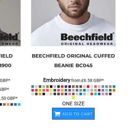
IELD
BEECHFIELD
ORIGINAL CUFFED
B900
BEANIE
BC045
Embroidery
GBP
*
from
£6.58
GBP
*
GBP
*
.50
GBP
*
ONE SIZE
ADD TO CART