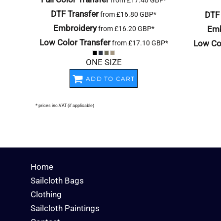
from
£17.40
GBP
*
DTF Transfer
DTF 
from
£16.80
GBP
*
Embroidery
Emb
from
£16.20
GBP
*
Low Color Transfer
Low Col
from
£17.10
GBP
*
ONE SIZE
ADD TO CART
* prices inc.VAT (if applicable)
Home
Sailcloth Bags
Clothing
Sailcloth Paintings