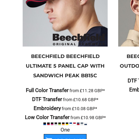
BEECHFIELD
BEECHFIELD
BEE
ULTIMATE 5 PANEL CAP WITH
OUTDO
SANDWICH PEAK
BB15C
DTF 
Emb
Full Color Transfer
from
£11.28
GBP
*
DTF Transfer
from
£10.68
GBP
*
Embroidery
from
£10.08
GBP
*
Low Color Transfer
from
£10.98
GBP
*
One