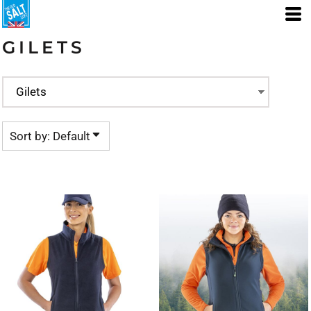
Default
Price: Lowest First
GILETS
Price: Highest First
Date Added
Sort by: Default