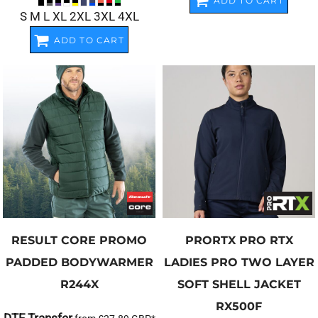
ADD TO CART
S M L XL 2XL 3XL 4XL
ADD TO CART
RESULT CORE
PROMO
PRORTX
PRO RTX
PADDED BODYWARMER
LADIES PRO TWO LAYER
R244X
SOFT SHELL JACKET
RX500F