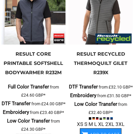
RESULT CORE
RESULT RECYCLED
PRINTABLE SOFTSHELL
THERMOQUILT GILET
BODYWARMER
R232M
R239X
Full Color Transfer
DTF Transfer
from
from
£32.10
GBP
*
Embroidery
£24.60
GBP
*
from
£31.50
GBP
*
DTF Transfer
Low Color Transfer
from
£24.00
GBP
*
from
Embroidery
from
£23.40
GBP
*
£32.40
GBP
*
Low Color Transfer
from
XS S M L XL 2XL 3XL
£24.30
GBP
*