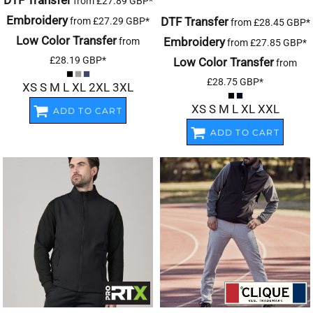
DTF Transfer
from
£27.89
GBP
*
Embroidery
DTF Transfer
from
£27.29
GBP
*
from
£28.45
GBP
*
Low Color Transfer
Embroidery
from
from
£27.85
GBP
*
£28.19
GBP
*
Low Color Transfer
from
£28.75
GBP
*
XS S M L XL 2XL 3XL
XS S M L XL XXL
ADD TO CART
ADD TO CART