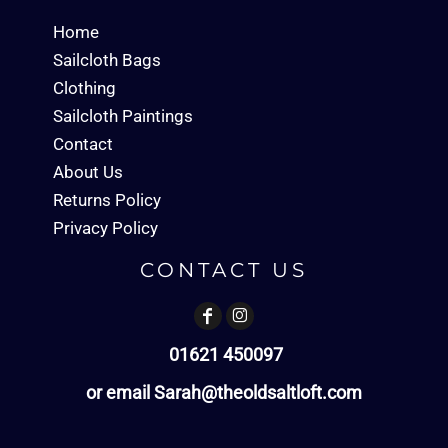
Home
Sailcloth Bags
Clothing
Sailcloth Paintings
Contact
About Us
Returns Policy
Privacy Policy
CONTACT US
01621 450097
or email Sarah@theoldsaltloft.com