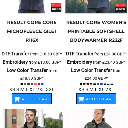
RESULT CORE
CORE
RESULT CORE
WOMEN'S
MICROFLEECE GILET
PRINTABLE SOFTSHELL
R116X
BODYWARMER
R232F
DTF Transfer
DTF Transfer
from
£18.60
GBP
*
from
£24.00
GBP
*
Embroidery
Embroidery
from
£18.00
GBP
*
from
£23.40
GBP
*
Low Color Transfer
Low Color Transfer
from
from
£18.90
GBP
*
£24.30
GBP
*
XS S M L XL 2XL 3XL
XS S M L XL 2XL
ADD TO CART
ADD TO CART