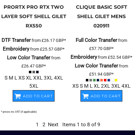
PRORTX
PRO RTX TWO
CLIQUE
BASIC SOFT
LAYER SOFT SHELL GILET
SHELL GILET MENS
RX550
020911
DTF Transfer
Full Color Transfer
from
£26.17
GBP
*
from
Embroidery
£57.70
GBP
*
from
£25.57
GBP
*
Embroidery
Low Color Transfer
from
£52.54
GBP
*
from
Low Color Transfer
£26.47
GBP
*
from
£51.94
GBP
*
S M L XS XL XXL 3XL 4XL
5XL
XS S M L XL 2XL 3XL 4XL
ADD TO CART
ADD TO CART
* prices inc.VAT (if applicable)
1
2
Next
Items 1 to 8 of 9