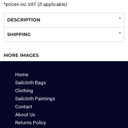
*
prices inc.VAT (if applicable)
DESCRIPTION
SHIPPING
MORE IMAGES
Home
Sailcloth Bags
Clothing
Sailcloth Paintings
Contact
About Us
Returns Policy