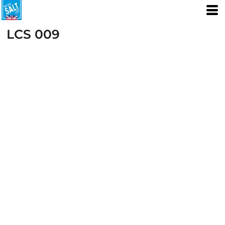
LCS 009