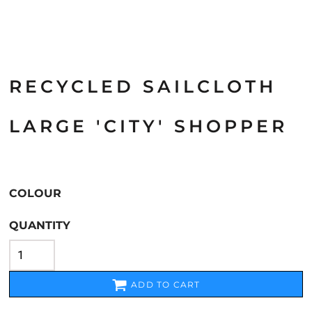
RECYCLED SAILCLOTH
LARGE 'CITY' SHOPPER
COLOUR
QUANTITY
ADD TO CART