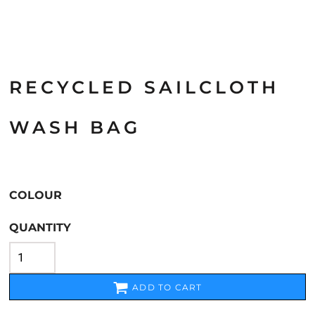
RECYCLED SAILCLOTH
WASH BAG
COLOUR
QUANTITY
ADD TO CART