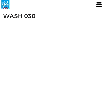
WASH 030