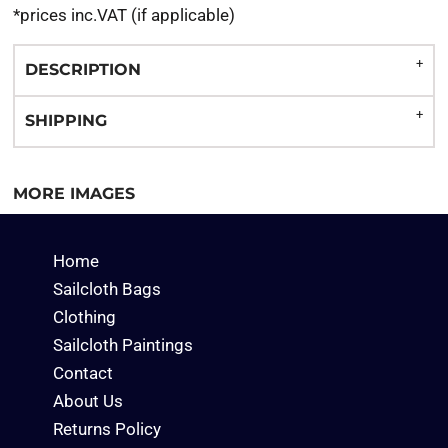
*
prices inc.VAT (if applicable)
DESCRIPTION
SHIPPING
MORE IMAGES
Home
Sailcloth Bags
Clothing
Sailcloth Paintings
Contact
About Us
Returns Policy