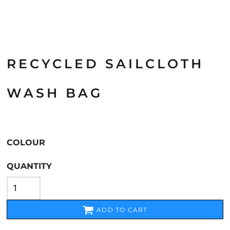
RECYCLED SAILCLOTH
WASH BAG
COLOUR
QUANTITY
ADD TO CART