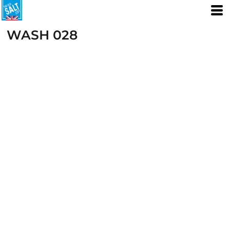
WASH 028