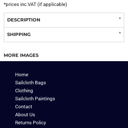
*
prices inc.VAT (if applicable)
DESCRIPTION
SHIPPING
MORE IMAGES
Home
Sailcloth Bags
Clothing
Sailcloth Paintings
Contact
About Us
Returns Policy