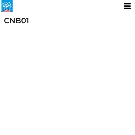
CNB01