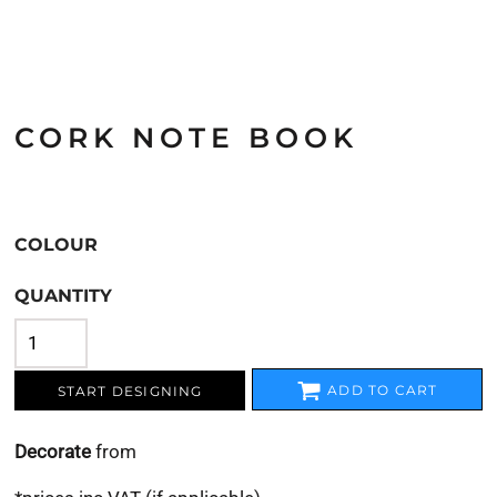
CORK NOTE BOOK
COLOUR
QUANTITY
ADD TO CART
START DESIGNING
Decorate
from