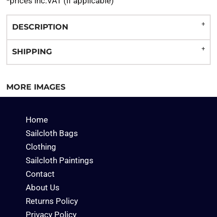
*
prices inc.VAT (if applicable)
DESCRIPTION
SHIPPING
MORE IMAGES
Home
Sailcloth Bags
Clothing
Sailcloth Paintings
Contact
About Us
Returns Policy
Privacy Policy