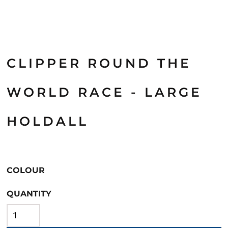
CLIPPER ROUND THE
WORLD RACE - LARGE
HOLDALL
COLOUR
QUANTITY