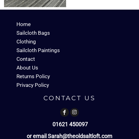
Home
Sailcloth Bags
Clothing
Sailcloth Paintings
Contact
About Us
Returns Policy
Privacy Policy
CONTACT US
01621 450097
or email Sarah@theoldsaltloft.com