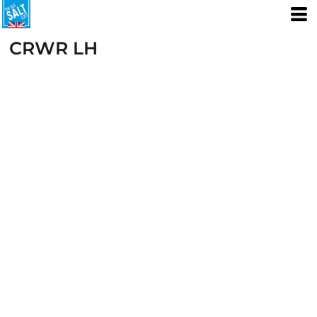
CRWR LH