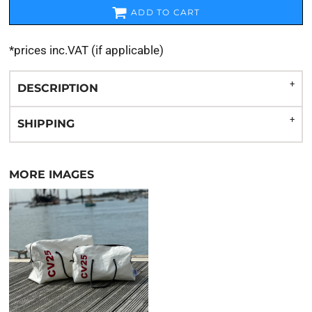
ADD TO CART
*
prices inc.VAT (if applicable)
DESCRIPTION
SHIPPING
MORE IMAGES