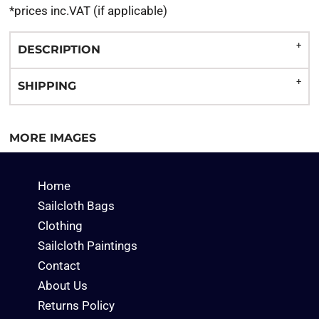
*
prices inc.VAT (if applicable)
DESCRIPTION
SHIPPING
MORE IMAGES
Home
Sailcloth Bags
Clothing
Sailcloth Paintings
Contact
About Us
Returns Policy