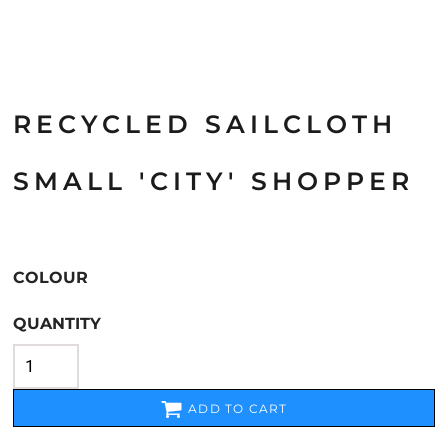
RECYCLED SAILCLOTH
SMALL 'CITY' SHOPPER
COLOUR
QUANTITY
ADD TO CART