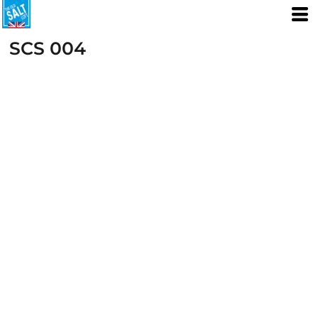
SCS 004