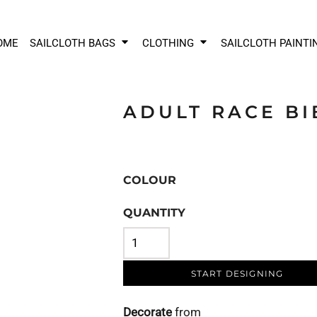
OME
SAILCLOTH BAGS
CLOTHING
SAILCLOTH PAINTI
ADULT RACE BI
COLOUR
QUANTITY
START DESIGNING
Decorate
from