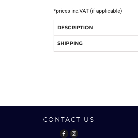
*
prices inc.VAT (if applicable)
DESCRIPTION
SHIPPING
CONTACT US