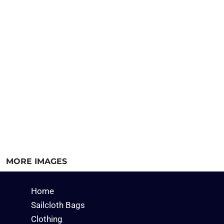
MORE IMAGES
Home
Sailcloth Bags
Clothing