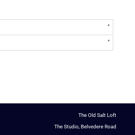
The Old Salt Loft
The Studio, Belvedere Road