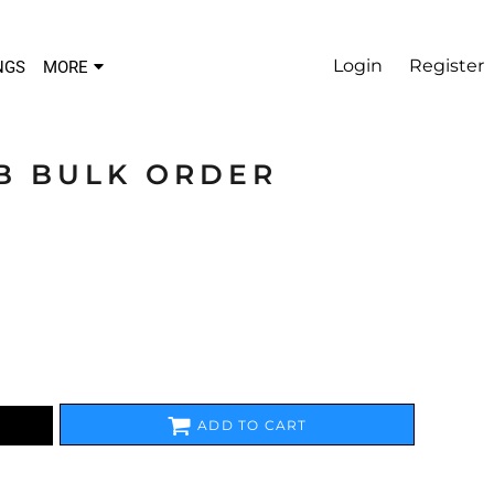
Login
Register
NGS
MORE
B BULK ORDER
ADD TO CART