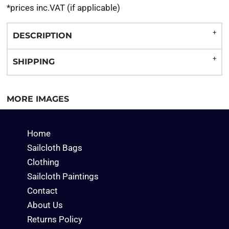
*
prices inc.VAT (if applicable)
DESCRIPTION
SHIPPING
MORE IMAGES
Home
Sailcloth Bags
Clothing
Sailcloth Paintings
Contact
About Us
Returns Policy