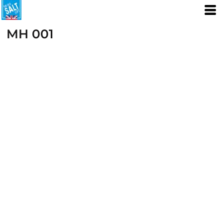
MH 001