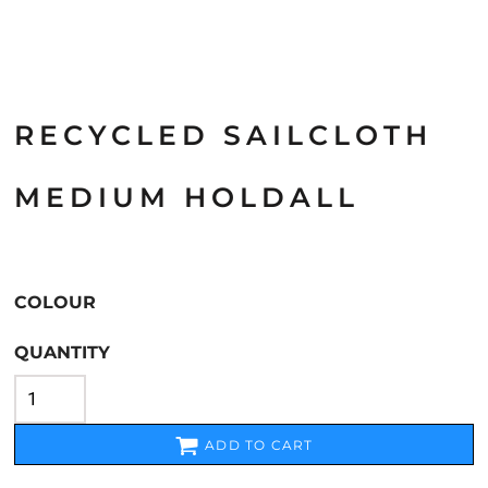
RECYCLED SAILCLOTH
MEDIUM HOLDALL
COLOUR
QUANTITY
ADD TO CART