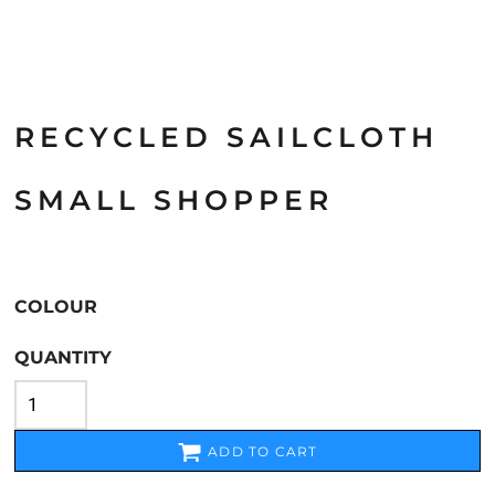
RECYCLED SAILCLOTH
SMALL SHOPPER
COLOUR
QUANTITY
ADD TO CART