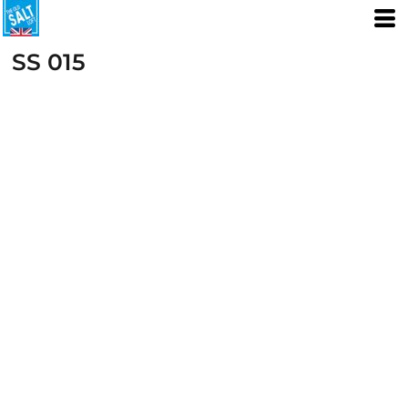
SS 015