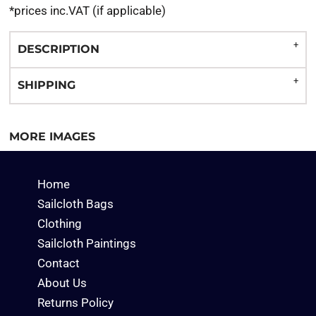
*
prices inc.VAT (if applicable)
DESCRIPTION
SHIPPING
MORE IMAGES
Home
Sailcloth Bags
Clothing
Sailcloth Paintings
Contact
About Us
Returns Policy