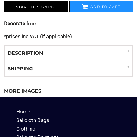
ADD TO CART
START DESIGNING
Decorate
from
*
prices inc.VAT (if applicable)
DESCRIPTION
SHIPPING
MORE IMAGES
Home
Sailcloth Bags
Clothing