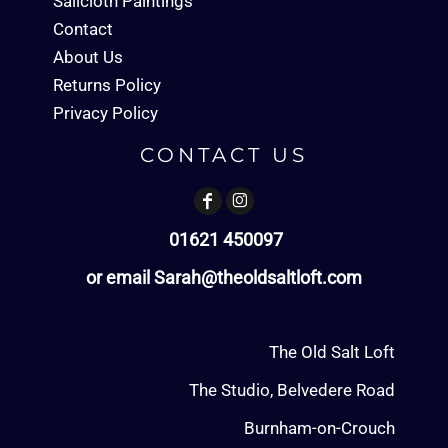
Sailcloth Paintings
Contact
About Us
Returns Policy
Privacy Policy
CONTACT US
01621 450097
or email Sarah@theoldsaltloft.com
The Old Salt Loft
The Studio, Belvedere Road
Burnham-on-Crouch