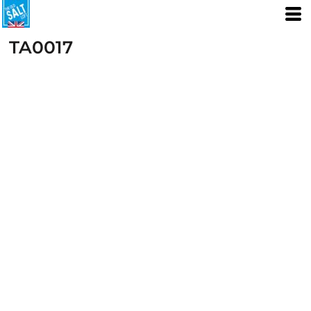
TA0017