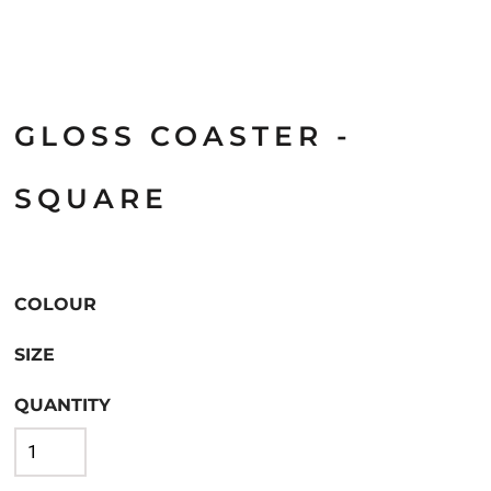
GLOSS COASTER -
SQUARE
COLOUR
SIZE
QUANTITY