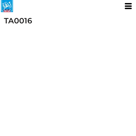
TA0016