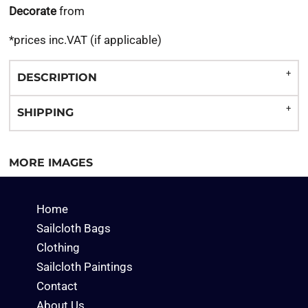
Decorate
from
*
prices inc.VAT (if applicable)
DESCRIPTION
SHIPPING
MORE IMAGES
Home
Sailcloth Bags
Clothing
Sailcloth Paintings
Contact
About Us