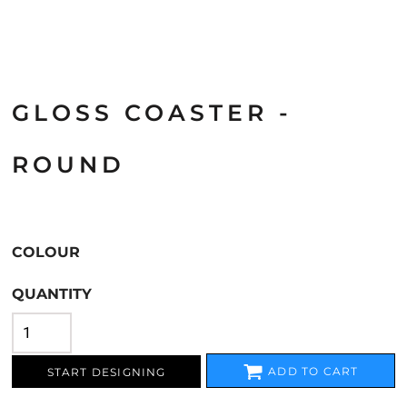
GLOSS COASTER -
ROUND
COLOUR
QUANTITY
ADD TO CART
START DESIGNING