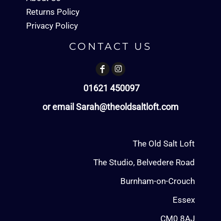
Returns Policy
Privacy Policy
CONTACT US
01621 450097
or email Sarah@theoldsaltloft.com
The Old Salt Loft
The Studio, Belvedere Road
Burnham-on-Crouch
Essex
CM0 8AJ