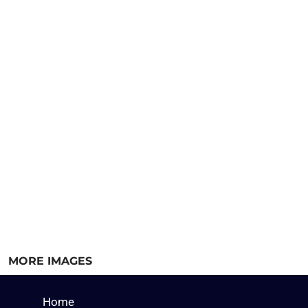
MORE IMAGES
Home