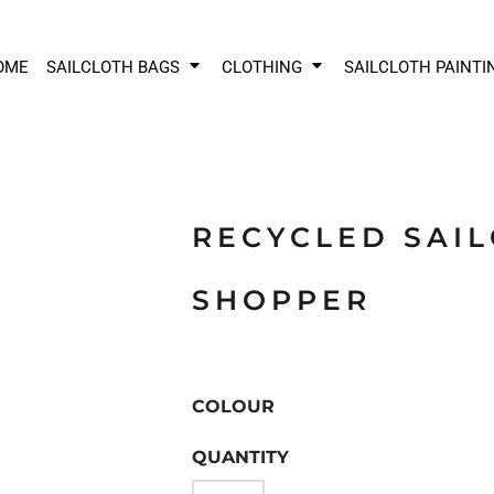
OME
SAILCLOTH BAGS
CLOTHING
SAILCLOTH PAINTI
RECYCLED SAI
SHOPPER
COLOUR
QUANTITY