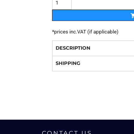
*
prices inc.VAT (if applicable)
DESCRIPTION
SHIPPING
CONTACT US