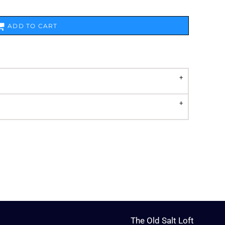
ADD TO CART
The Old Salt Loft