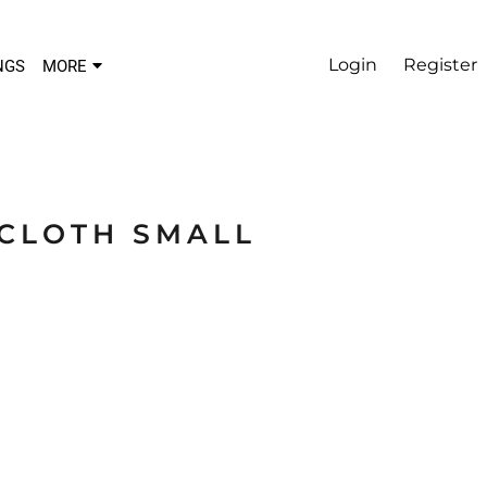
Login
Register
NGS
MORE
LCLOTH SMALL