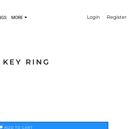
Login
Register
NGS
MORE
 KEY RING
ADD TO CART