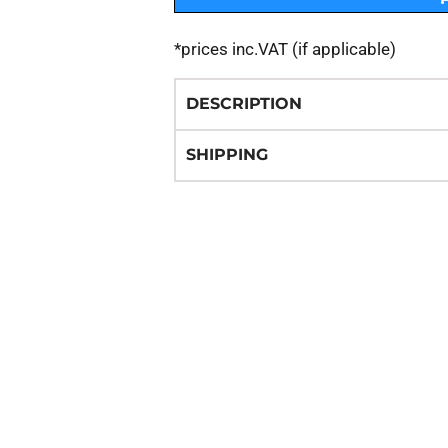
*
prices inc.VAT (if applicable)
DESCRIPTION
SHIPPING