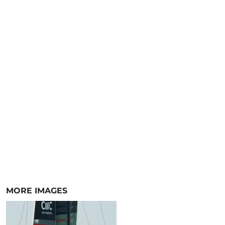
MORE IMAGES