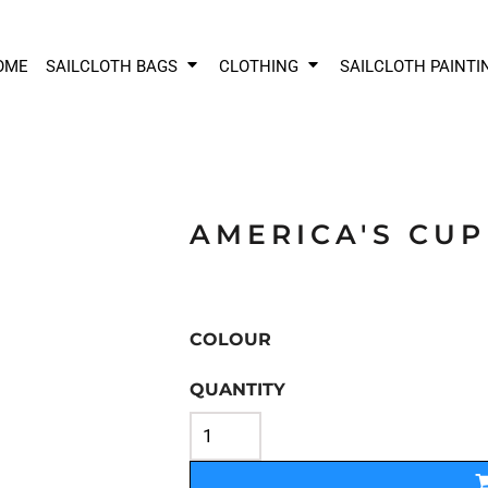
OME
SAILCLOTH BAGS
CLOTHING
SAILCLOTH PAINTI
AMERICA'S CUP
COLOUR
QUANTITY