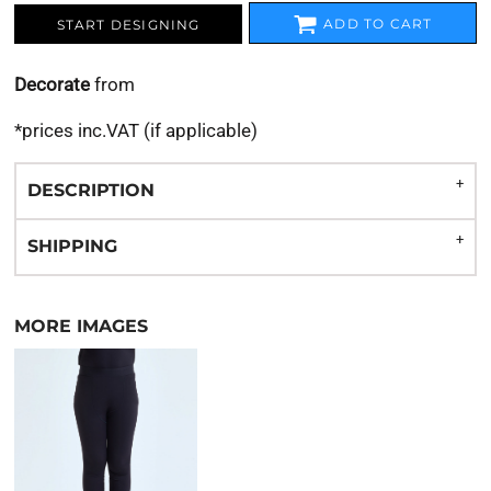
ADD TO CART
START DESIGNING
Decorate
from
*
prices inc.VAT (if applicable)
DESCRIPTION
SHIPPING
MORE IMAGES