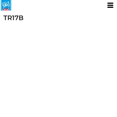
TR17B