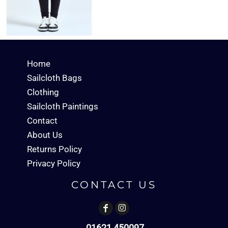
Home
Sailcloth Bags
Clothing
Sailcloth Paintings
Contact
About Us
Returns Policy
Privacy Policy
CONTACT US
01621 450097