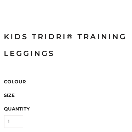
KIDS TRIDRI® TRAINING
LEGGINGS
COLOUR
SIZE
QUANTITY