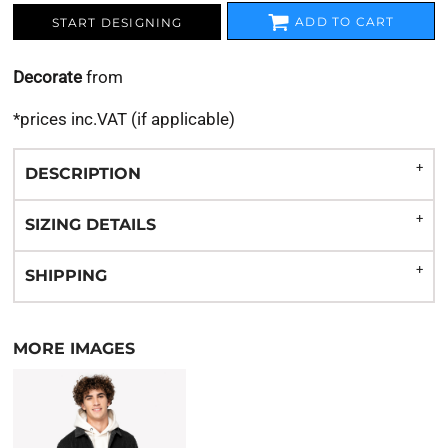
ADD TO CART
START DESIGNING
Decorate
from
*
prices inc.VAT (if applicable)
DESCRIPTION
SIZING DETAILS
SHIPPING
MORE IMAGES