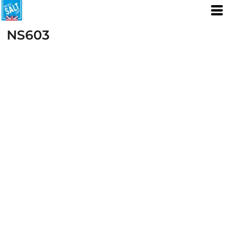
NS603