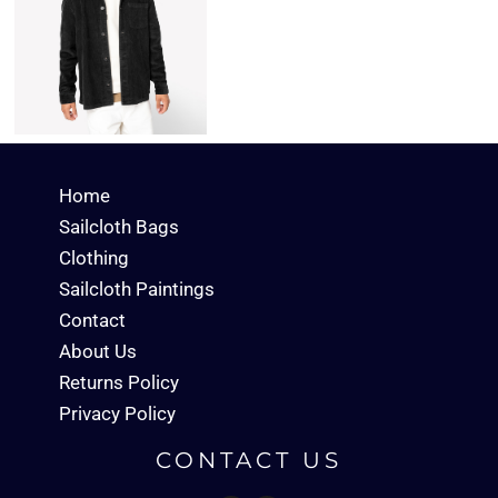
Home
Sailcloth Bags
Clothing
Sailcloth Paintings
Contact
About Us
Returns Policy
Privacy Policy
CONTACT US