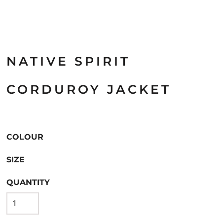
NATIVE SPIRIT
CORDUROY JACKET
COLOUR
SIZE
QUANTITY