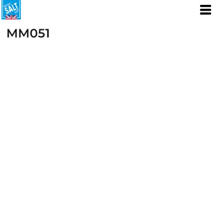
MM051