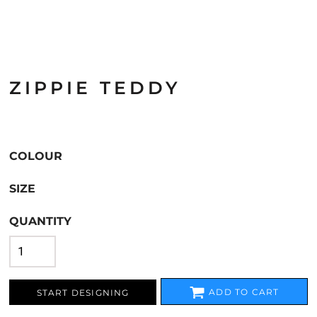
ZIPPIE TEDDY
COLOUR
SIZE
QUANTITY
ADD TO CART
START DESIGNING