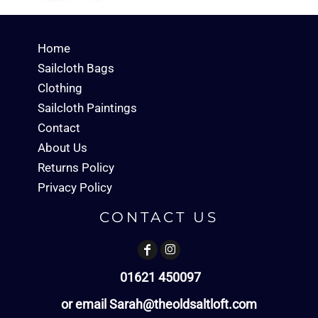
Home
Sailcloth Bags
Clothing
Sailcloth Paintings
Contact
About Us
Returns Policy
Privacy Policy
CONTACT US
01621 450097
or email Sarah@theoldsaltloft.com