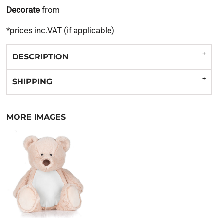
Decorate
from
*
prices inc.VAT (if applicable)
DESCRIPTION
SHIPPING
MORE IMAGES