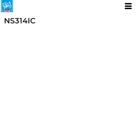
NS314IC