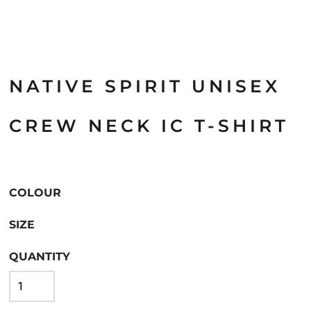
NATIVE SPIRIT UNISEX
CREW NECK IC T-SHIRT
COLOUR
SIZE
QUANTITY