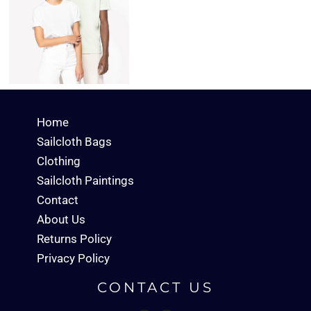
Home
Sailcloth Bags
Clothing
Sailcloth Paintings
Contact
About Us
Returns Policy
Privacy Policy
CONTACT US