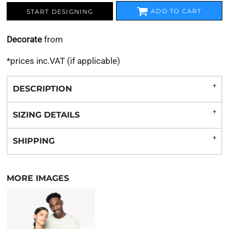
ADD TO CART
START DESIGNING
Decorate
from
*
prices inc.VAT (if applicable)
DESCRIPTION
SIZING DETAILS
SHIPPING
MORE IMAGES