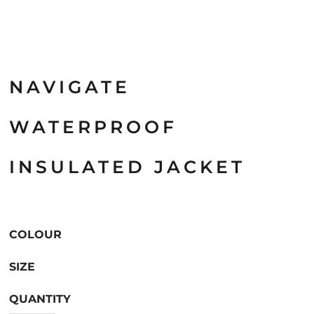
NAVIGATE
WATERPROOF
INSULATED JACKET
COLOUR
SIZE
QUANTITY