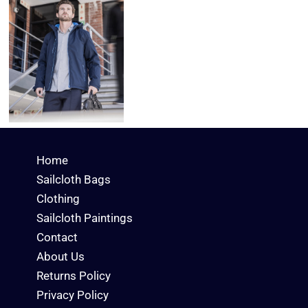
Home
Sailcloth Bags
Clothing
Sailcloth Paintings
Contact
About Us
Returns Policy
Privacy Policy