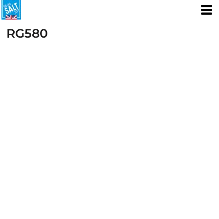
RG580