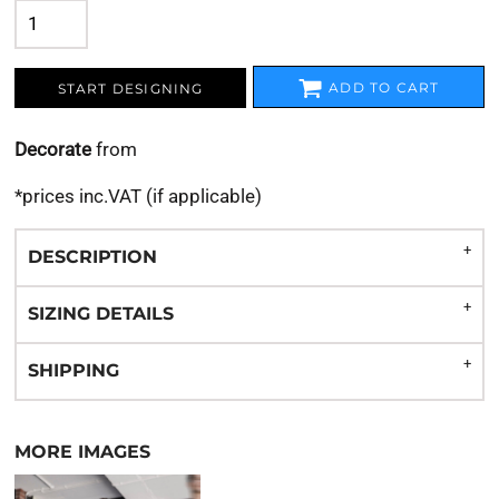
ADD TO CART
START DESIGNING
Decorate
from
*
prices inc.VAT (if applicable)
DESCRIPTION
SIZING DETAILS
SHIPPING
MORE IMAGES