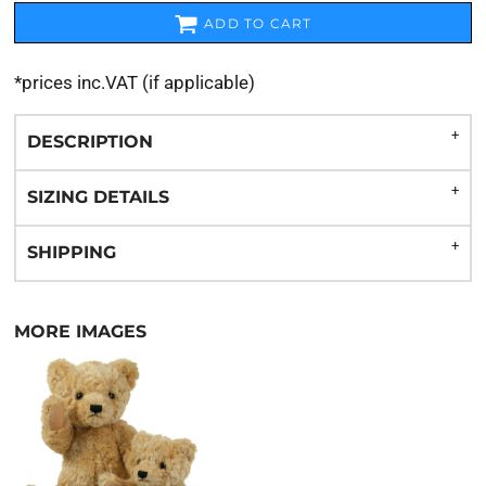
ADD TO CART
*
prices inc.VAT (if applicable)
DESCRIPTION
SIZING DETAILS
SHIPPING
MORE IMAGES