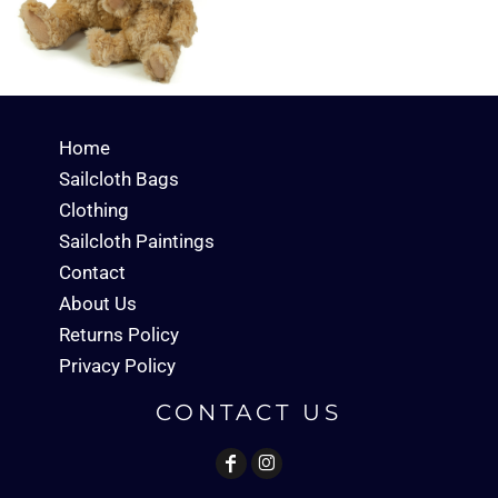
Home
Sailcloth Bags
Clothing
Sailcloth Paintings
Contact
About Us
Returns Policy
Privacy Policy
CONTACT US