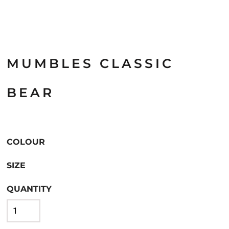
MUMBLES CLASSIC
BEAR
COLOUR
SIZE
QUANTITY