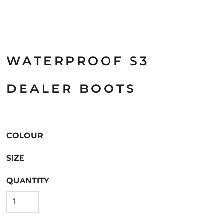
WATERPROOF S3
DEALER BOOTS
COLOUR
SIZE
QUANTITY