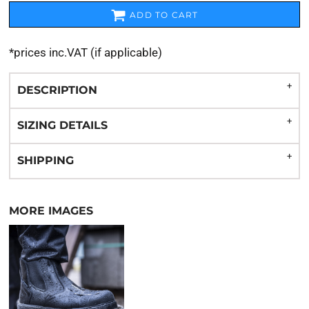
ADD TO CART
*
prices inc.VAT (if applicable)
DESCRIPTION
SIZING DETAILS
SHIPPING
MORE IMAGES