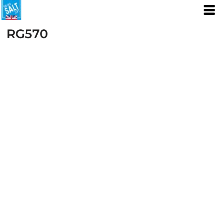
RG570