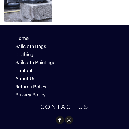
Home
Sailcloth Bags
Clothing
Sailcloth Paintings
Contact
About Us
Returns Policy
Privacy Policy
CONTACT US