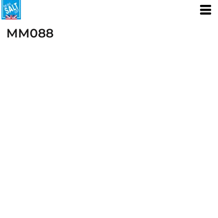
MM088