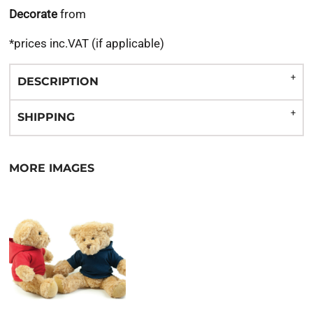
Decorate
from
*
prices inc.VAT (if applicable)
DESCRIPTION
SHIPPING
MORE IMAGES