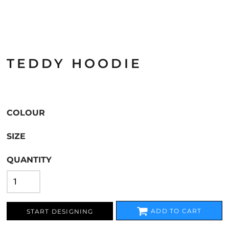
TEDDY HOODIE
COLOUR
SIZE
QUANTITY
ADD TO CART
START DESIGNING