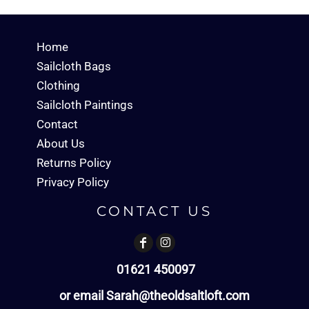
Home
Sailcloth Bags
Clothing
Sailcloth Paintings
Contact
About Us
Returns Policy
Privacy Policy
CONTACT US
01621 450097
or email Sarah@theoldsaltloft.com