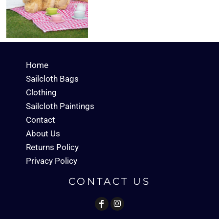
Home
Sailcloth Bags
Clothing
Sailcloth Paintings
Contact
About Us
Returns Policy
Privacy Policy
CONTACT US