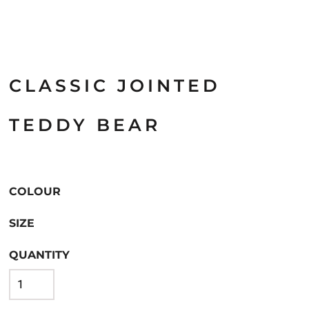
CLASSIC JOINTED
TEDDY BEAR
COLOUR
SIZE
QUANTITY