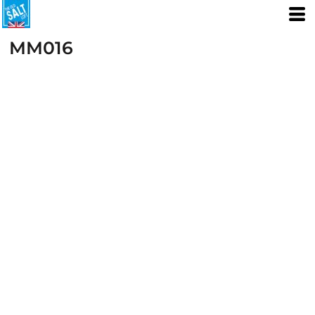
MM016