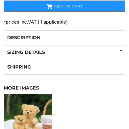
ADD TO CART
*
prices inc.VAT (if applicable)
DESCRIPTION
SIZING DETAILS
SHIPPING
MORE IMAGES