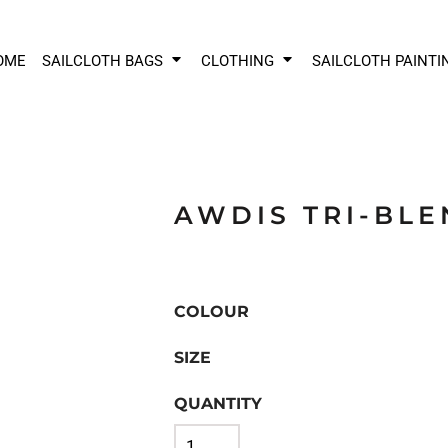
OME
SAILCLOTH BAGS
CLOTHING
SAILCLOTH PAINTI
AWDIS TRI-BLE
COLOUR
SIZE
QUANTITY