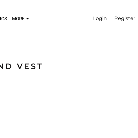
Login
Register
NGS
MORE
ND VEST