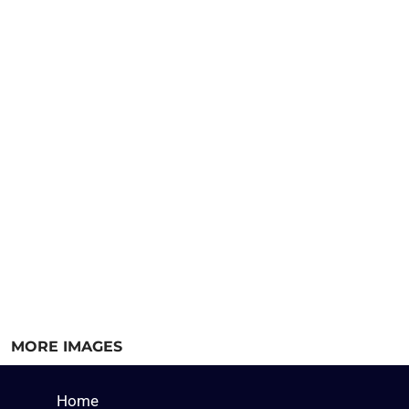
MORE IMAGES
Home