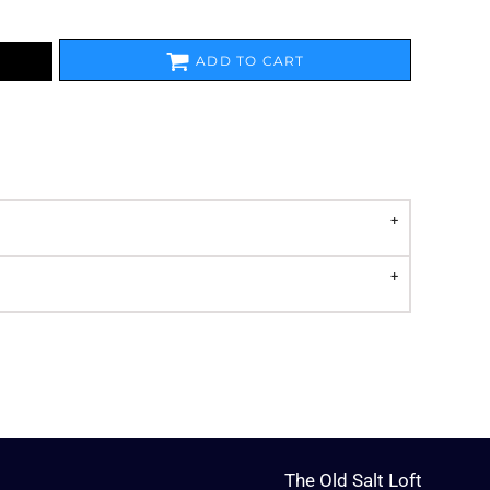
ADD TO CART
The Old Salt Loft