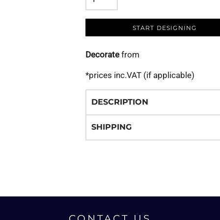
START DESIGNING
Decorate
from
*
prices inc.VAT (if applicable)
DESCRIPTION
SHIPPING
CONTACT US