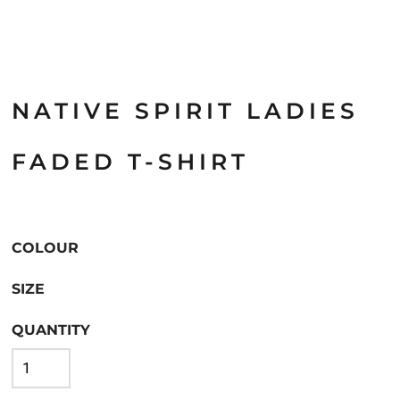
NATIVE SPIRIT LADIES
FADED T-SHIRT
COLOUR
SIZE
QUANTITY