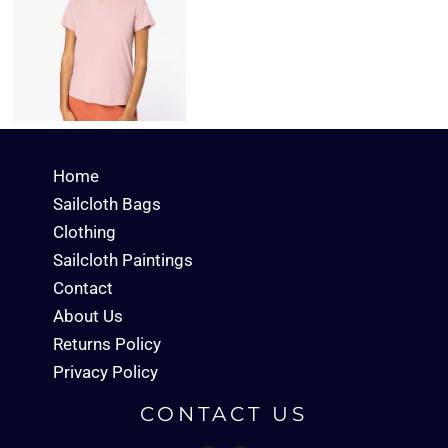
Home
Sailcloth Bags
Clothing
Sailcloth Paintings
Contact
About Us
Returns Policy
Privacy Policy
CONTACT US