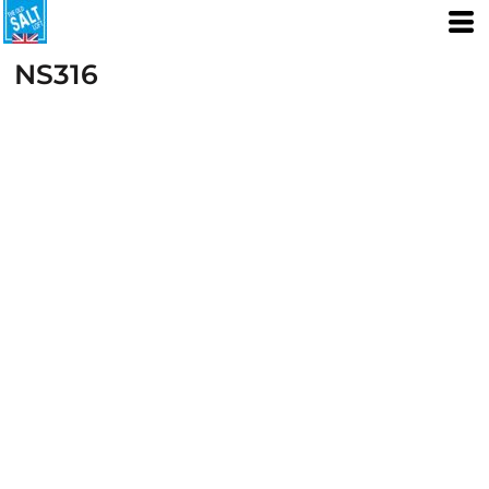
NS316