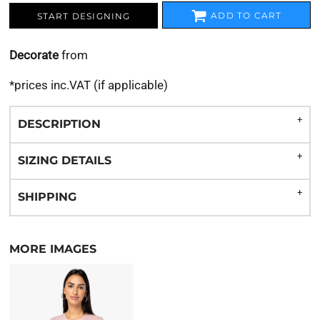
ADD TO CART
START DESIGNING
Decorate
from
*
prices inc.VAT (if applicable)
DESCRIPTION
SIZING DETAILS
SHIPPING
MORE IMAGES