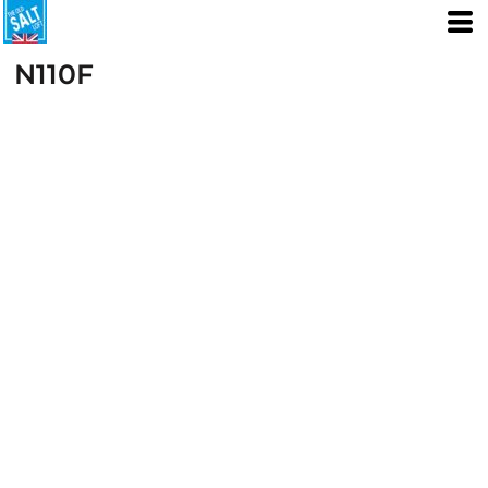
N110F