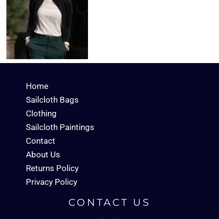
Home
Sailcloth Bags
Clothing
Sailcloth Paintings
Contact
About Us
Returns Policy
Privacy Policy
CONTACT US