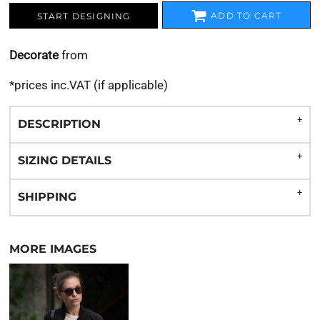
ADD TO CART
START DESIGNING
Decorate
from
*
prices inc.VAT (if applicable)
DESCRIPTION
SIZING DETAILS
SHIPPING
MORE IMAGES