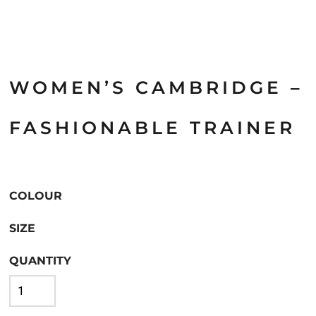
WOMEN’S CAMBRIDGE –
FASHIONABLE TRAINER
COLOUR
SIZE
QUANTITY