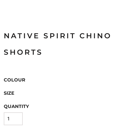
NATIVE SPIRIT CHINO
SHORTS
COLOUR
SIZE
QUANTITY