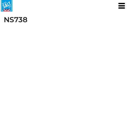
NS738