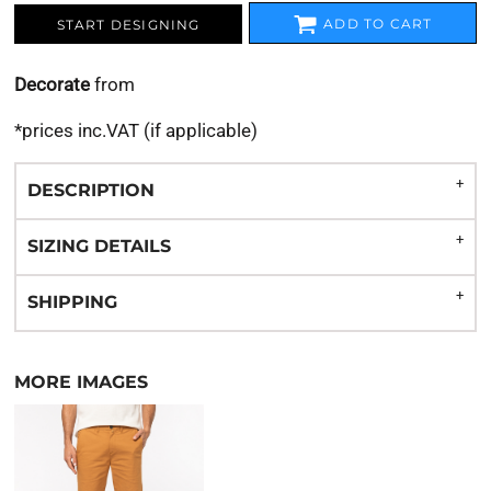
ADD TO CART
START DESIGNING
Decorate
from
*
prices inc.VAT (if applicable)
DESCRIPTION
SIZING DETAILS
SHIPPING
MORE IMAGES