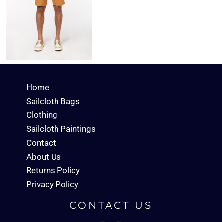
Home
Sailcloth Bags
Clothing
Sailcloth Paintings
Contact
About Us
Returns Policy
Privacy Policy
CONTACT US