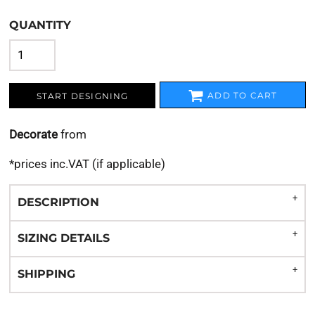
QUANTITY
ADD TO CART
START DESIGNING
Decorate
from
*
prices inc.VAT (if applicable)
DESCRIPTION
SIZING DETAILS
SHIPPING