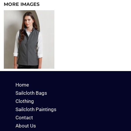
MORE IMAGES
Home
Sailcloth Bags
Clothing
Sailcloth Paintings
Contact
About Us