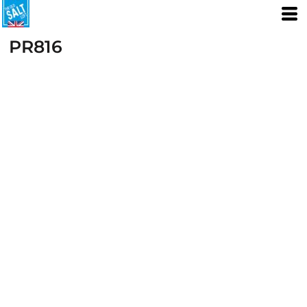
PR816