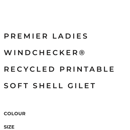
PREMIER LADIES
WINDCHECKER®
RECYCLED PRINTABLE
SOFT SHELL GILET
COLOUR
SIZE