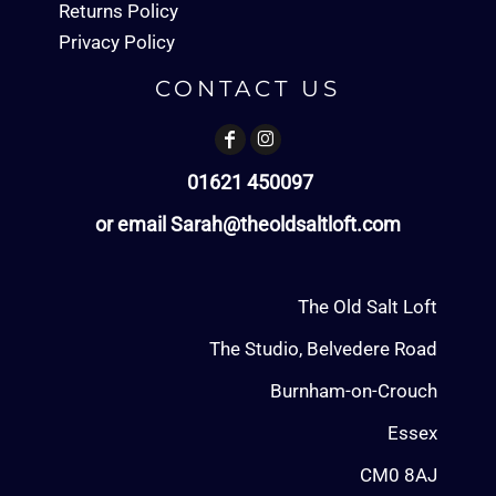
Returns Policy
Privacy Policy
CONTACT US
01621 450097
or email Sarah@theoldsaltloft.com
The Old Salt Loft
The Studio, Belvedere Road
Burnham-on-Crouch
Essex
CM0 8AJ