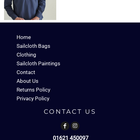
Home
Sailcloth Bags
Clothing
Sailcloth Paintings
Contact
About Us
Returns Policy
Privacy Policy
CONTACT US
01621 450097