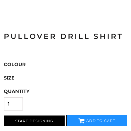
PULLOVER DRILL SHIRT
COLOUR
SIZE
QUANTITY
ADD TO CART
START DESIGNING