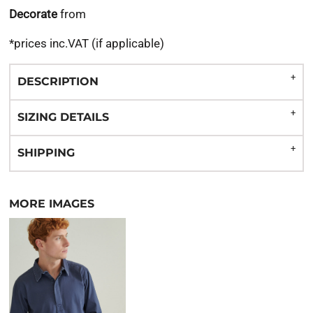
Decorate
from
*
prices inc.VAT (if applicable)
DESCRIPTION
SIZING DETAILS
SHIPPING
MORE IMAGES