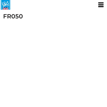
FR050