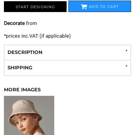
ADD TO CART
START DESIGNING
Decorate
from
*
prices inc.VAT (if applicable)
DESCRIPTION
SHIPPING
MORE IMAGES