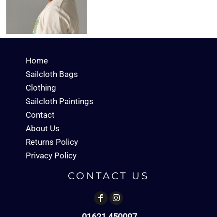
Home
Sailcloth Bags
Clothing
Sailcloth Paintings
Contact
About Us
Returns Policy
Privacy Policy
CONTACT US
01621 450097