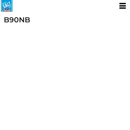
B90NB