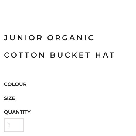
JUNIOR ORGANIC
COTTON BUCKET HAT
COLOUR
SIZE
QUANTITY