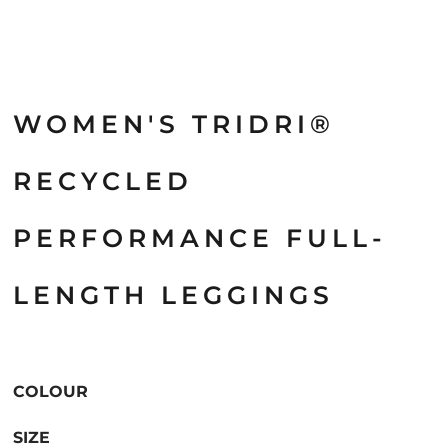
WOMEN'S TRIDRI®
RECYCLED
PERFORMANCE FULL-
LENGTH LEGGINGS
COLOUR
SIZE