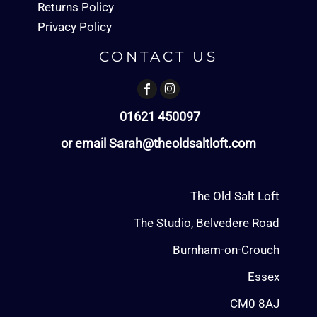
Returns Policy
Privacy Policy
CONTACT US
01621 450097
or email Sarah@theoldsaltloft.com
The Old Salt Loft
The Studio, Belvedere Road
Burnham-on-Crouch
Essex
CM0 8AJ