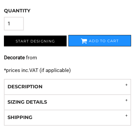
QUANTITY
ADD TO CART
START DESIGNING
Decorate
from
*
prices inc.VAT (if applicable)
DESCRIPTION
SIZING DETAILS
SHIPPING