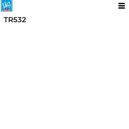
TR532