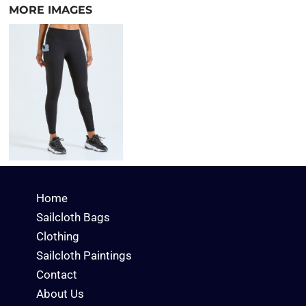
MORE IMAGES
Home
Sailcloth Bags
Clothing
Sailcloth Paintings
Contact
About Us