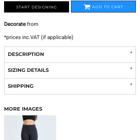
ADD TO CART
START DESIGNING
Decorate
from
*
prices inc.VAT (if applicable)
DESCRIPTION
SIZING DETAILS
SHIPPING
MORE IMAGES