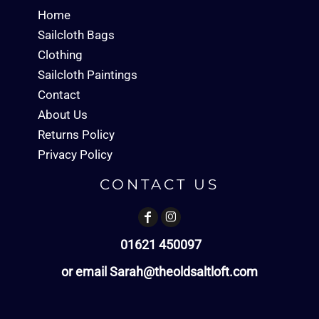
Home
Sailcloth Bags
Clothing
Sailcloth Paintings
Contact
About Us
Returns Policy
Privacy Policy
CONTACT US
01621 450097
or email Sarah@theoldsaltloft.com