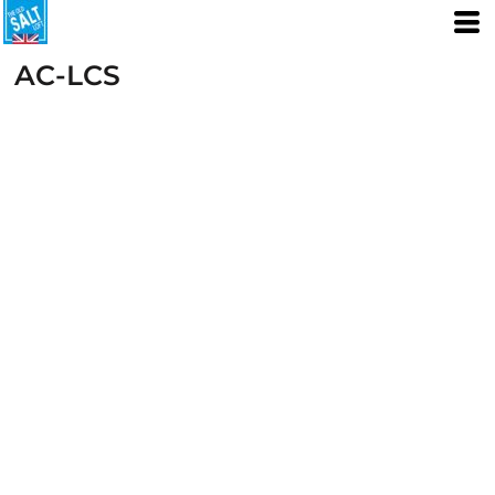
AC-LCS