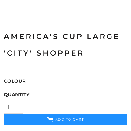
AMERICA'S CUP LARGE
'CITY' SHOPPER
COLOUR
QUANTITY
ADD TO CART