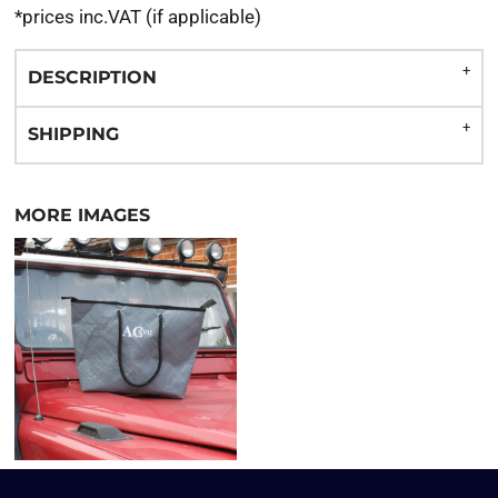
*
prices inc.VAT (if applicable)
DESCRIPTION
SHIPPING
MORE IMAGES