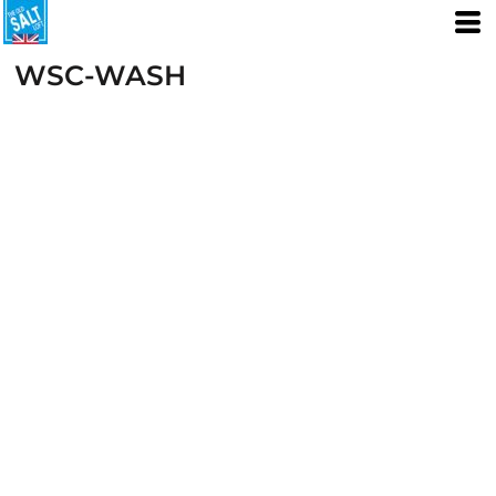
WSC-WASH