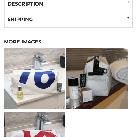
DESCRIPTION
SHIPPING
MORE IMAGES