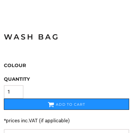
WASH BAG
COLOUR
QUANTITY
ADD TO CART
*
prices inc.VAT (if applicable)