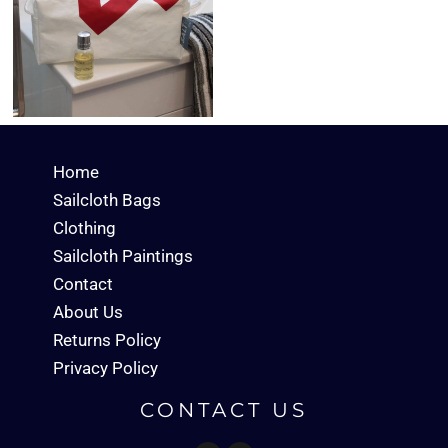
Home
Sailcloth Bags
Clothing
Sailcloth Paintings
Contact
About Us
Returns Policy
Privacy Policy
CONTACT US