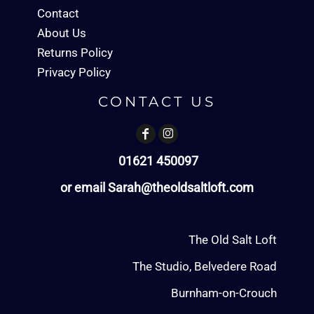
Contact
About Us
Returns Policy
Privacy Policy
CONTACT US
01621 450097
or email Sarah@theoldsaltloft.com
The Old Salt Loft
The Studio, Belvedere Road
Burnham-on-Crouch