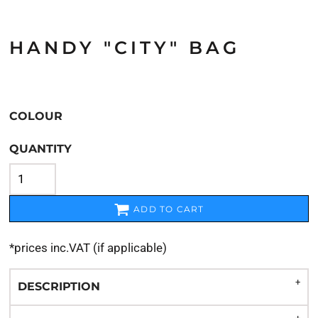
HANDY "CITY" BAG
COLOUR
QUANTITY
ADD TO CART
*
prices inc.VAT (if applicable)
DESCRIPTION