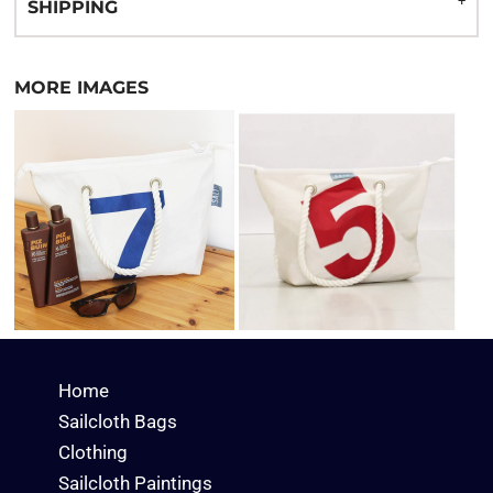
SHIPPING
MORE IMAGES
Home
Sailcloth Bags
Clothing
Sailcloth Paintings