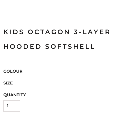
KIDS OCTAGON 3-LAYER
HOODED SOFTSHELL
COLOUR
SIZE
QUANTITY