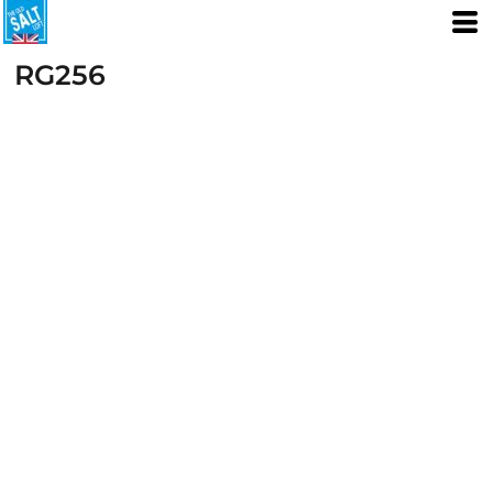
RG256