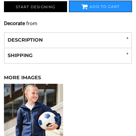
ADD TO CART
START DESIGNING
Decorate
from
DESCRIPTION
SHIPPING
MORE IMAGES