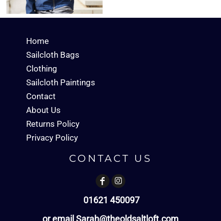
Home
Sailcloth Bags
Clothing
Sailcloth Paintings
Contact
About Us
Returns Policy
Privacy Policy
CONTACT US
01621 450097
or email Sarah@theoldsaltloft.com