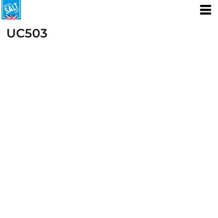
UC503