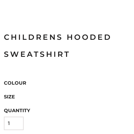
CHILDRENS HOODED
SWEATSHIRT
COLOUR
SIZE
QUANTITY