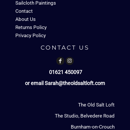
Sailcloth Paintings
Contact
About Us
Returns Policy
Privacy Policy
CONTACT US
01621 450097
or email Sarah@theoldsaltloft.com
The Old Salt Loft
The Studio, Belvedere Road
Burnham-on-Crouch