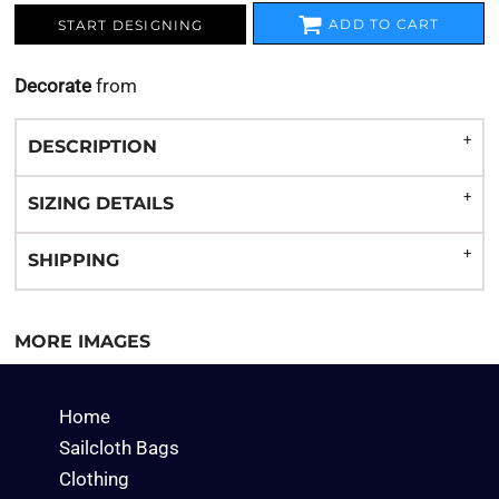
ADD TO CART
START DESIGNING
Decorate
from
DESCRIPTION
SIZING DETAILS
SHIPPING
MORE IMAGES
Home
Sailcloth Bags
Clothing