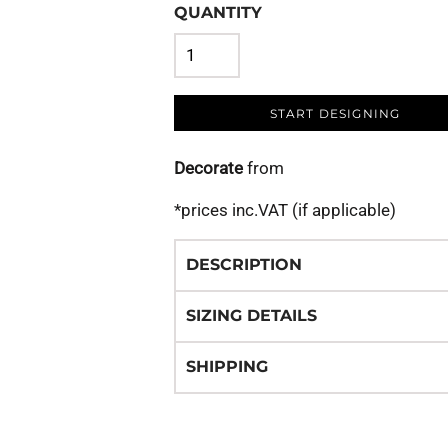
QUANTITY
START DESIGNING
Decorate
from
*
prices inc.VAT (if applicable)
DESCRIPTION
SIZING DETAILS
SHIPPING