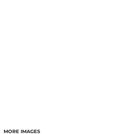
MORE IMAGES