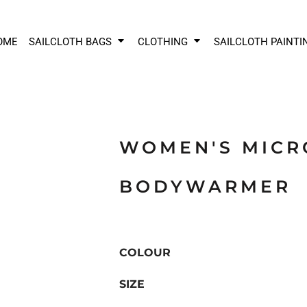
OME
SAILCLOTH BAGS
CLOTHING
SAILCLOTH PAINTI
WOMEN'S MICR
BODYWARMER
COLOUR
SIZE