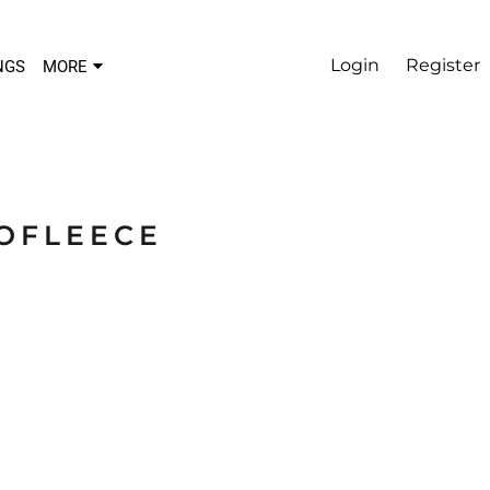
Login
Register
NGS
MORE
OFLEECE