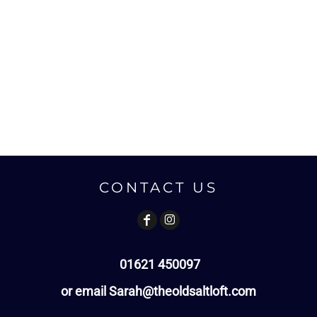
CONTACT US
01621 450097
or email Sarah@theoldsaltloft.com