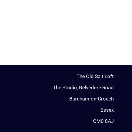
The Old Salt Loft
The Studio, Belvedere Road
Burnham-on-Crouch
Essex
CM0 8AJ