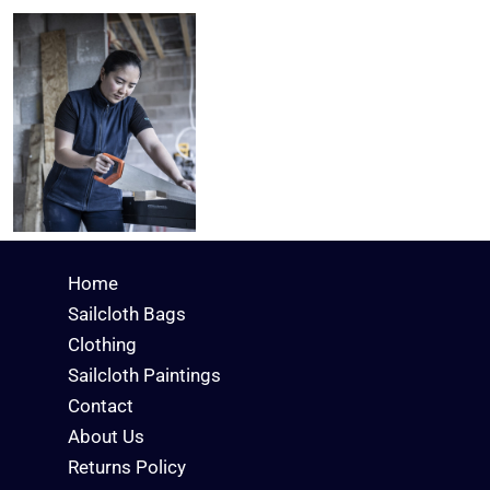
Home
Sailcloth Bags
Clothing
Sailcloth Paintings
Contact
About Us
Returns Policy